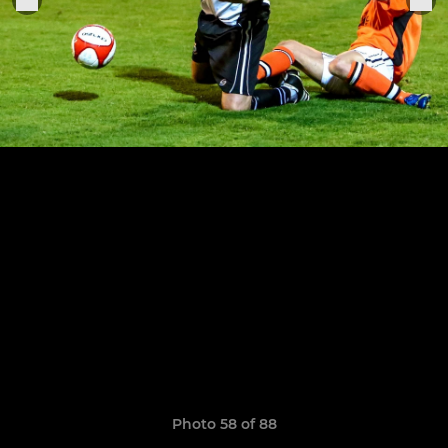
Photo 58 of 88