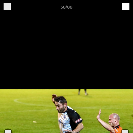
58/88