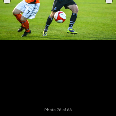
Photo 78 of 88