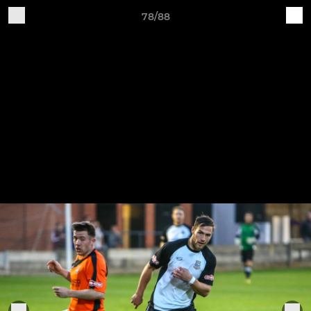
78/88