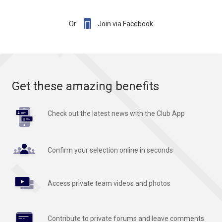

Or
Join via Facebook
Get these amazing benefits
Check out the latest news with the Club App
Confirm your selection online in seconds
Access private team videos and photos
Contribute to private forums and leave comments