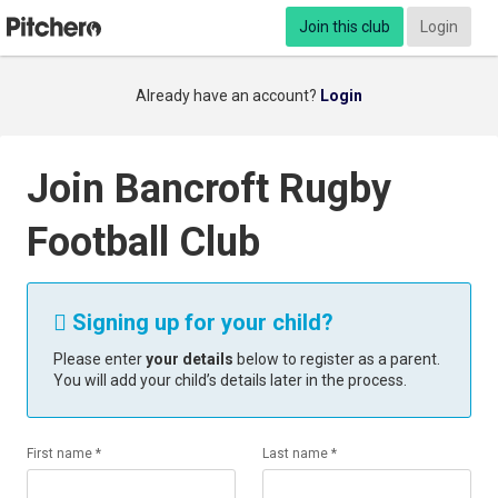
Join this club
Login
Already have an account?
Login
Join Bancroft Rugby
Football Club
Signing up for your child?

Please enter
your details
below to register as a parent.
You will add your child’s details later in the process.
First name *
Last name *