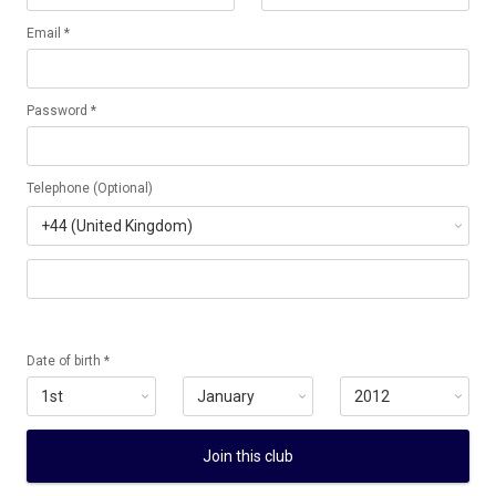
Email *
Password *
Telephone (Optional)
Date of birth *
Join this club