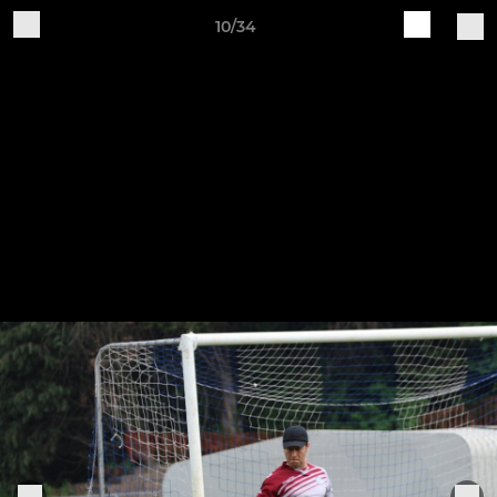
10/34