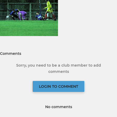
Comments
Sorry, you need to be a club member to add
comments
LOGIN TO COMMENT
No comments