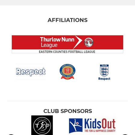
AFFILIATIONS
CLUB SPONSORS