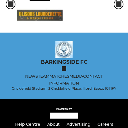
BARKINGSIDE FC
NEWS
TEAM
MATCHES
MEDIA
CONTACT
INFORMATION
Cricklefield Stadium, 3 Cricklefield Place, Ilford, Essex, IG1 1FY
POWERED BY
Help Centre
About
Advertising
Careers