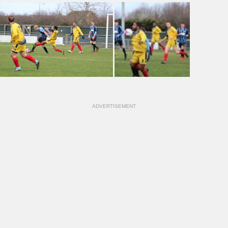
ADVERTISEMENT