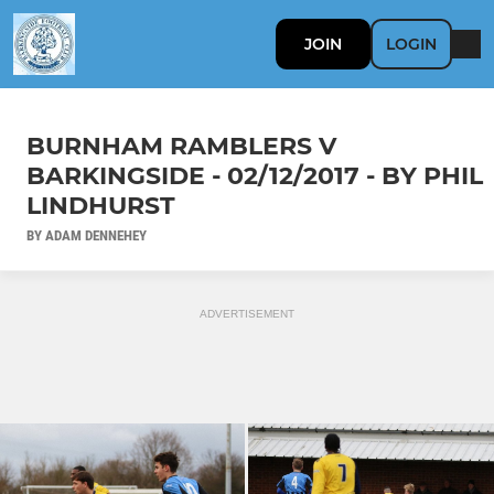
JOIN
LOGIN
BURNHAM RAMBLERS V
BARKINGSIDE - 02/12/2017 - BY PHIL
LINDHURST
BY ADAM DENNEHEY
ADVERTISEMENT