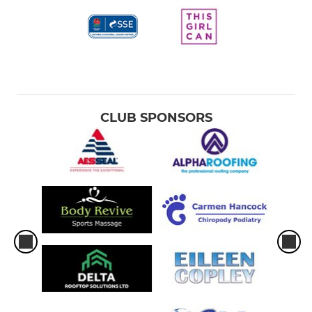
CLUB SPONSORS