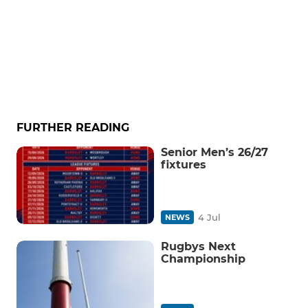
FURTHER READING
Senior Men’s 26/27
fixtures
4 Jul
NEWS
Rugbys Next
Championship