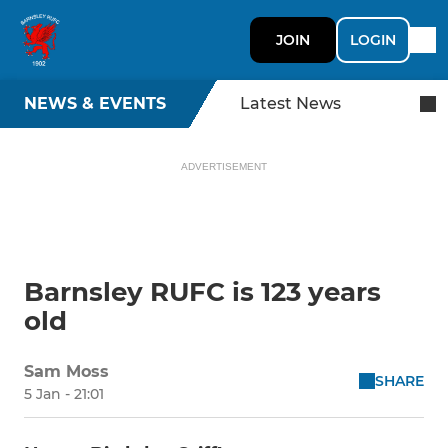
JOIN
LOGIN
NEWS & EVENTS
Latest News
ADVERTISEMENT
Barnsley RUFC is 123 years
old
Sam Moss
SHARE
5 Jan - 21:01