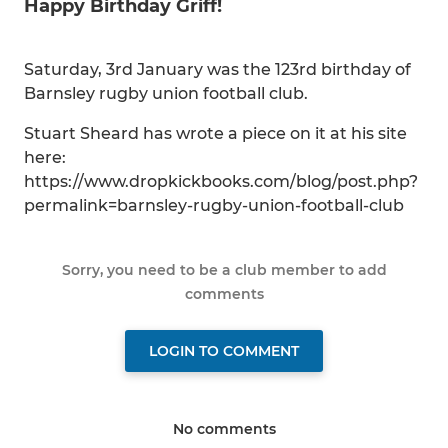
Happy Birthday Griff!
Saturday, 3rd January was the 123rd birthday of
Barnsley rugby union football club.
Stuart Sheard has wrote a piece on it at his site
here:
https://www.dropkickbooks.com/blog/post.php?
permalink=barnsley-rugby-union-football-club
Sorry, you need to be a club member to add
comments
LOGIN TO COMMENT
No comments