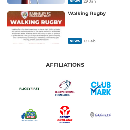
29 Jan
NEWS
Walking Rugby
12 Feb
NEWS
AFFILIATIONS