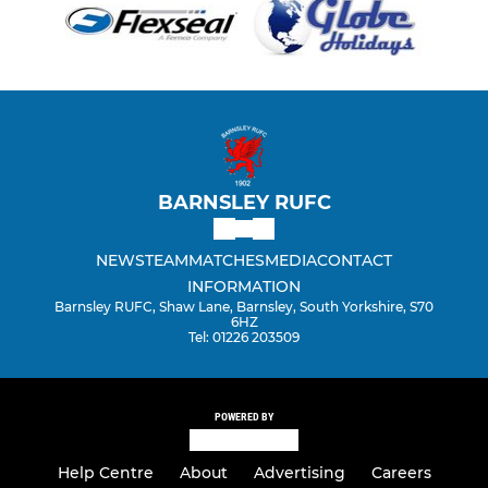
BARNSLEY RUFC
NEWS
TEAM
MATCHES
MEDIA
CONTACT
INFORMATION
Barnsley RUFC, Shaw Lane, Barnsley, South Yorkshire, S70
6HZ
Tel: 01226 203509
POWERED BY
Help Centre
About
Advertising
Careers