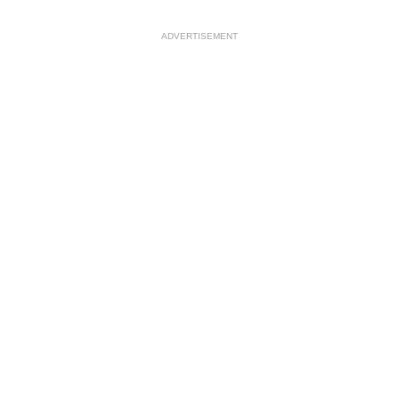
ADVERTISEMENT