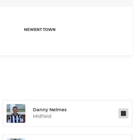
NEWENT TOWN
Danny Nelmes
Midfield