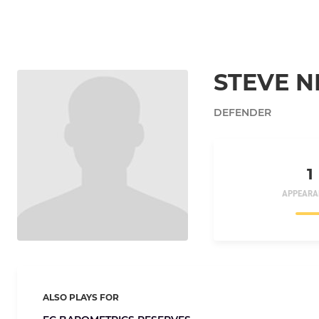
STEVE 
DEFENDER
1
APPEARA
ALSO PLAYS FOR