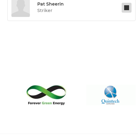
Pat Sheerin
Striker