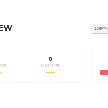
NEW
0
NCES
GOALS SCORED