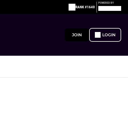
POWERED BY
RANK #1640
JOIN
LOGIN