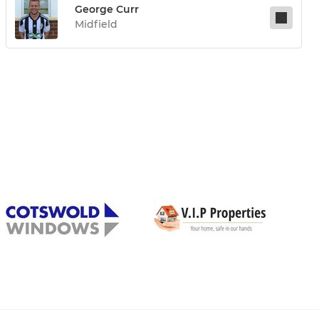
George Curr
Midfield