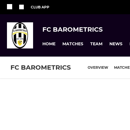
CLUB APP
FC BAROMETRICS
HOME
MATCHES
TEAM
NEWS
FC BAROMETRICS
OVERVIEW
MATCHE