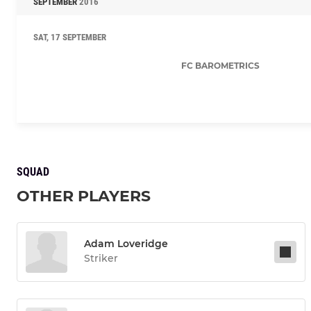
SEPTEMBER
2016
SAT, 17 SEPTEMBER
FC BAROMETRICS
SQUAD
OTHER PLAYERS
Adam Loveridge
Striker