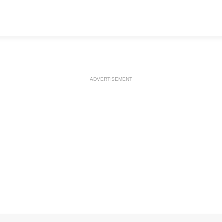
ADVERTISEMENT