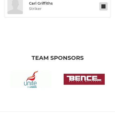
Carl Griffiths
Striker
TEAM SPONSORS