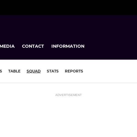
MEDIA
CONTACT
INFORMATION
S
TABLE
SQUAD
STATS
REPORTS
ADVERTISEMENT