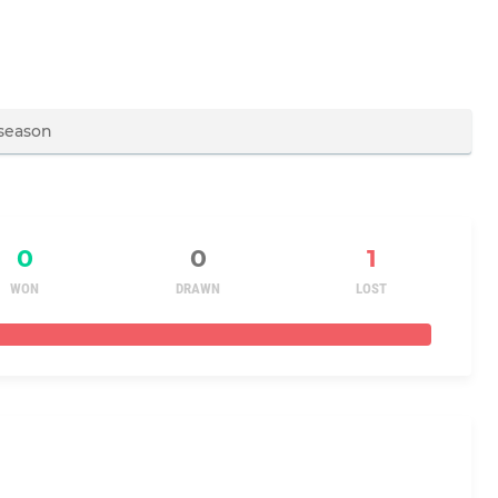
0
0
1
WON
DRAWN
LOST