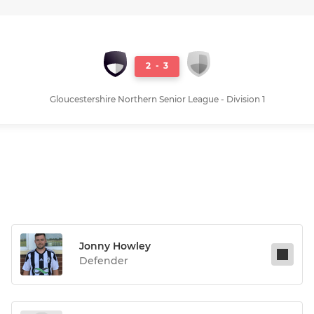
2
-
3
Gloucestershire Northern Senior League - Division 1
Jonny Howley
Defender