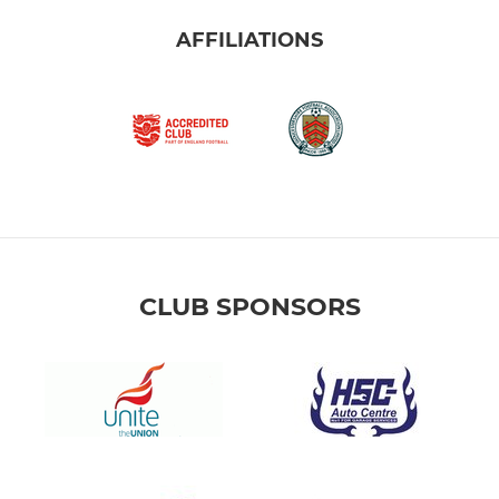
AFFILIATIONS
CLUB SPONSORS