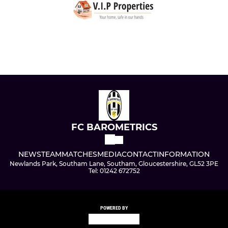
FC BAROMETRICS
NEWS
TEAM
MATCHES
MEDIA
CONTACT
INFORMATION
Newlands Park, Southam Lane, Southam, Gloucestershire, GL52 3PE
Tel: 01242 672752
POWERED BY