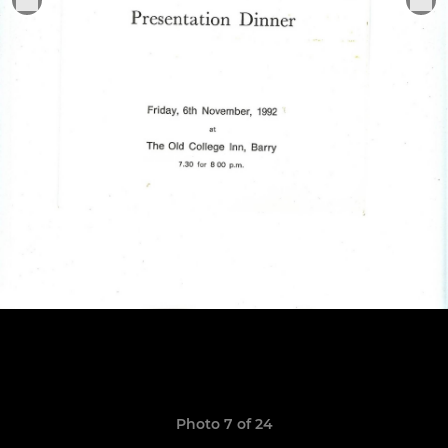
Photo 7 of 24