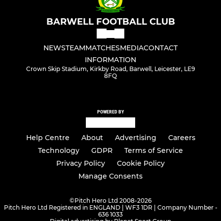
BARWELL FOOTBALL CLUB
NEWS
TEAM
MATCHES
MEDIA
CONTACT
INFORMATION
Crown Skip Stadium, Kirkby Road, Barwell, Leicester, LE9
8FQ
POWERED BY
Help Centre
About
Advertising
Careers
Technology
GDPR
Terms of Service
Privacy Policy
Cookie Policy
Manage Consents
©
Pitch Hero Ltd 2008-2026
Pitch Hero Ltd Registered in ENGLAND | WF3 1DR | Company Number -
636 1033