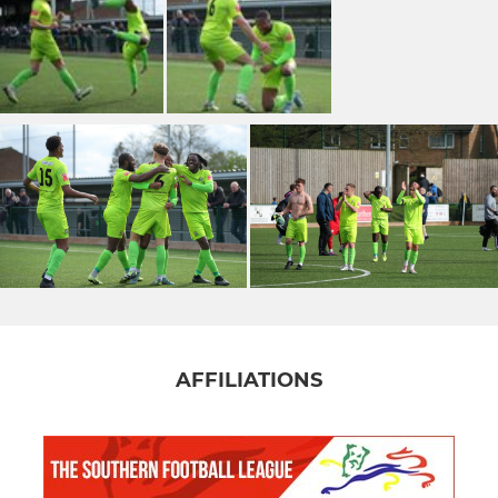
AFFILIATIONS