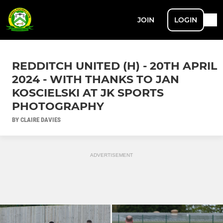
JOIN
LOGIN
REDDITCH UNITED (H) - 20TH APRIL
2024 - WITH THANKS TO JAN
KOSCIELSKI AT JK SPORTS
PHOTOGRAPHY
BY CLAIRE DAVIES
ADVERTISEMENT