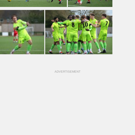
ADVERTISEMENT