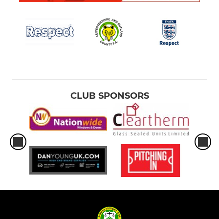
CLUB SPONSORS