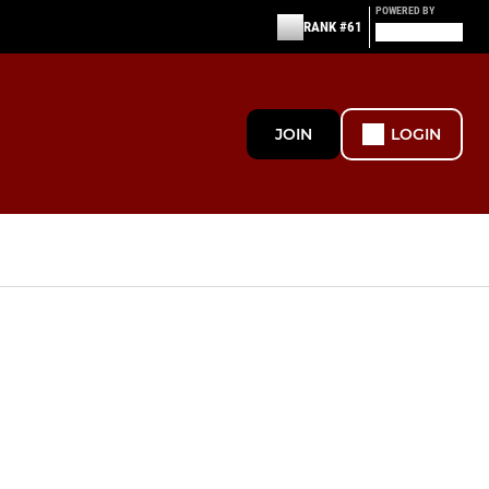
POWERED BY
RANK #61
JOIN
LOGIN