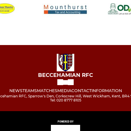
BECCEHAMIAN RFC
NEWS
TEAMS
MATCHES
MEDIA
CONTACT
INFORMATION
cehamian RFC, Sparrow's Den, Corkscrew Hill, West Wickham, Kent, BR4
Tel: 020 8777 8105
POWERED BY