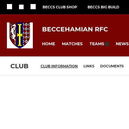
BECCS CLUB SHOP
BECCS BIG BUILD
BECCEHAMIAN RFC
HOME
MATCHES
NEWS
TEAMS
CLUB
CLUB INFORMATION
LINKS
DOCUMENTS