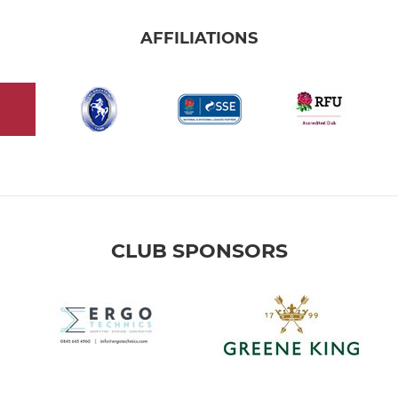
AFFILIATIONS
CLUB SPONSORS