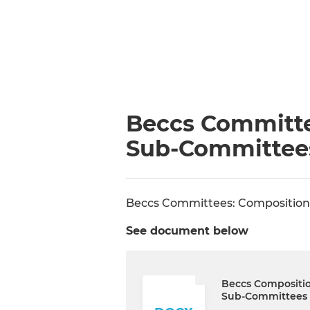
Beccs Committe
Sub-Committee
Beccs Committees: Composition
See document below
Beccs Compositi
Sub-Committees 