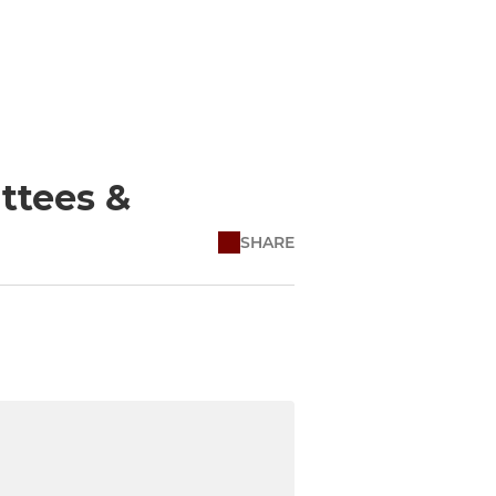
ttees &
SHARE