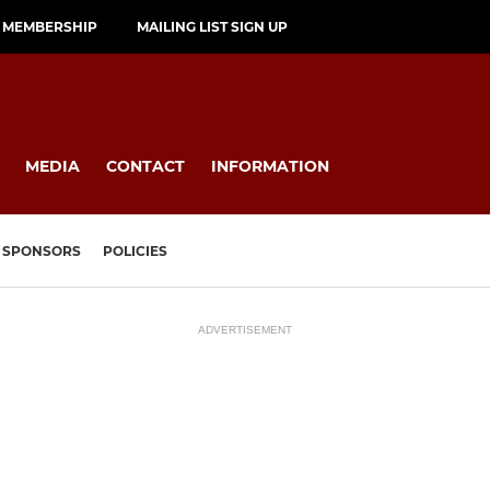
MEMBERSHIP
MAILING LIST SIGN UP
MEDIA
CONTACT
INFORMATION
SPONSORS
POLICIES
ADVERTISEMENT