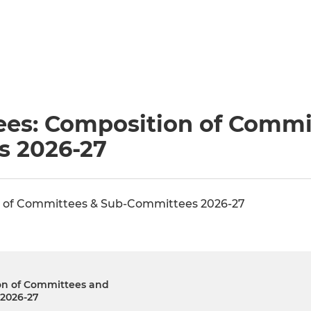
es: Composition of Commi
s 2026-27
 of Committees & Sub-Committees 2026-27
on of Committees and
2026-27