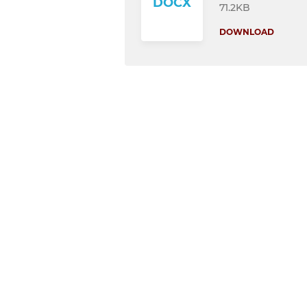
DOCX
71.2KB
DOWNLOAD