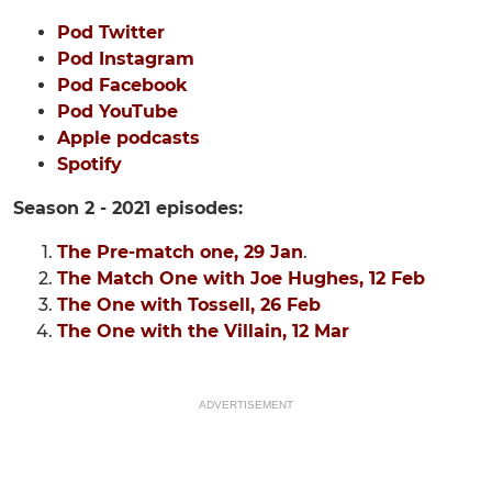
Pod Twitter
Pod Instagram
Pod Facebook
Pod YouTube
Apple podcasts
Spotify
Season 2 - 2021 episodes:
The Pre-match one, 29 Jan
.
The Match One with Joe Hughes, 12 Feb
The One with Tossell, 26 Feb
The One with the Villain, 12 Mar
ADVERTISEMENT