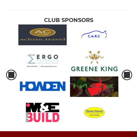
CLUB SPONSORS