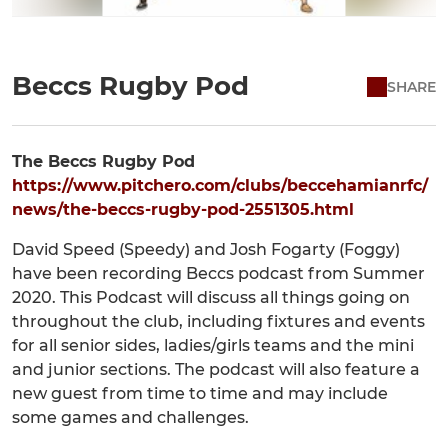
Beccs Rugby Pod
SHARE
The Beccs Rugby Pod
https://www.pitchero.com/clubs/beccehamianrfc/
news/the-beccs-rugby-pod-2551305.html
David Speed (Speedy) and Josh Fogarty (Foggy)
have been recording Beccs podcast from Summer
2020. This Podcast will discuss all things going on
throughout the club, including fixtures and events
for all senior sides, ladies/girls teams and the mini
and junior sections. The podcast will also feature a
new guest from time to time and may include
some games and challenges.