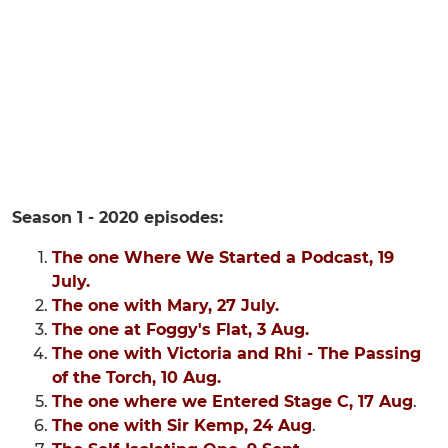
Season 1 - 2020 episodes:
The one Where We Started a Podcast, 19
July.
The one with Mary, 27 July.
The one at Foggy's Flat, 3 Aug.
The one with Victoria and Rhi - The Passing
of the Torch, 10 Aug.
The one where we Entered Stage C, 17 Aug
.
The one with Sir Kemp, 24 Aug
.