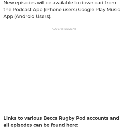
New episodes will be available to download from
the Podcast App (iPhone users) Google Play Music
App (Android Users):
ADVERTISEMENT
Links to various Beccs Rugby Pod accounts and
all episodes can be found here: