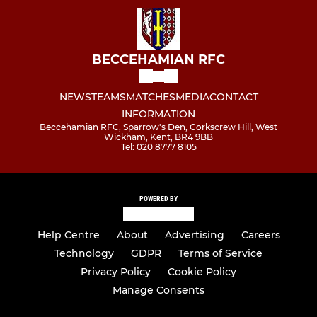
BECCEHAMIAN RFC
NEWS
TEAMS
MATCHES
MEDIA
CONTACT
INFORMATION
Beccehamian RFC, Sparrow's Den, Corkscrew Hill, West
Wickham, Kent, BR4 9BB
Tel: 020 8777 8105
POWERED BY
Help Centre
About
Advertising
Careers
Technology
GDPR
Terms of Service
Privacy Policy
Cookie Policy
Manage Consents