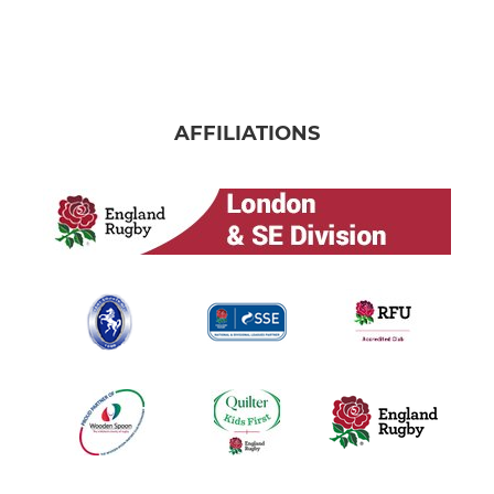
AFFILIATIONS