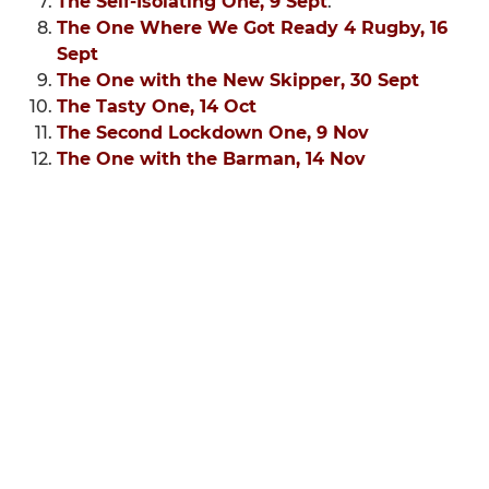
The Self-Isolating One, 9 Sept
.
The One Where We Got Ready 4 Rugby, 16
Sept
The One with the New Skipper, 30 Sept
The Tasty One, 14 Oct
The Second Lockdown One, 9 Nov
The One with the Barman, 14 Nov