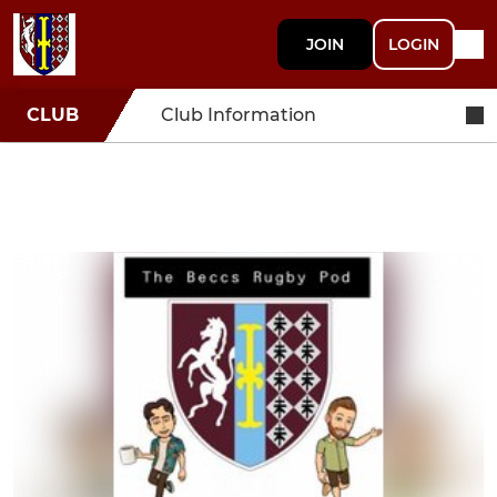
JOIN
LOGIN
CLUB
Club Information