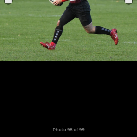
Photo 95 of 99