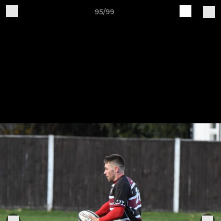
95/99