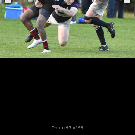
Photo 97 of 99