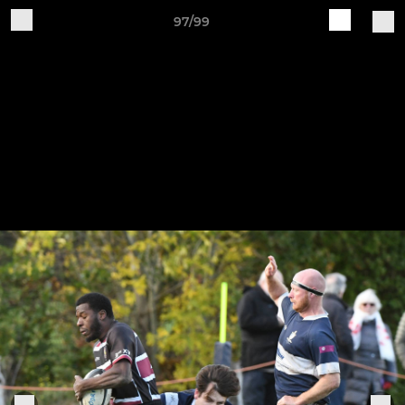
97/99