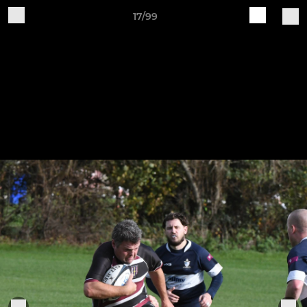
17/99