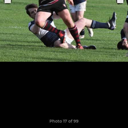
Photo 17 of 99