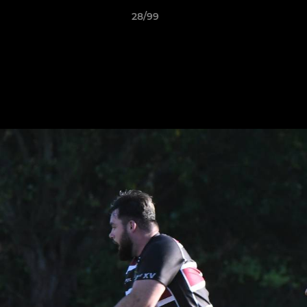
28/99