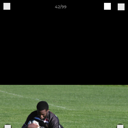
42/99