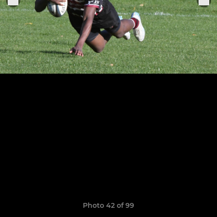
Photo 42 of 99