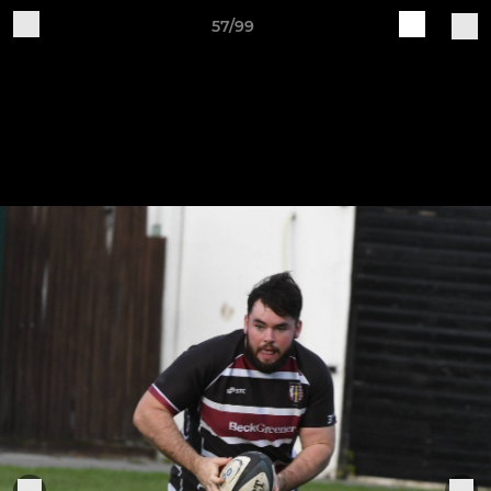
57/99