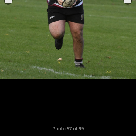
Photo 57 of 99