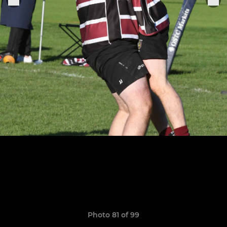
Photo 81 of 99