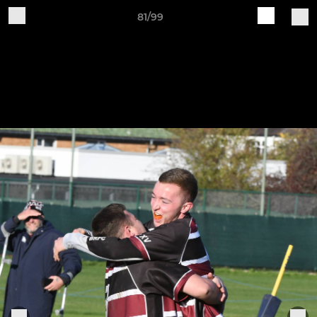
81/99