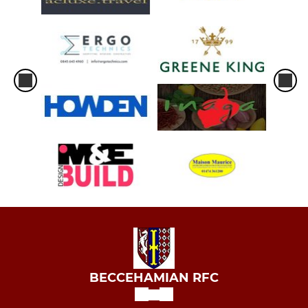
BECCEHAMIAN RFC