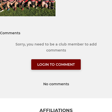
Comments
Sorry, you need to be a club member to add
comments
LOGIN TO COMMENT
No comments
AFFILIATIONS