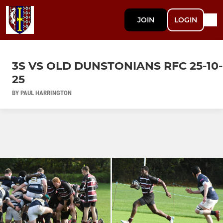
JOIN
LOGIN
3S VS OLD DUNSTONIANS RFC 25-10-
25
BY PAUL HARRINGTON