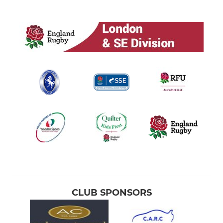
CLUB SPONSORS