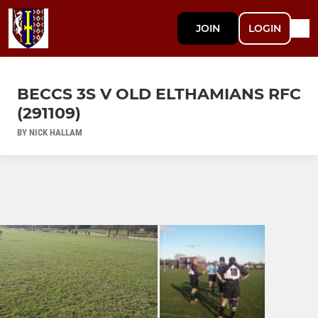
JOIN
LOGIN
BECCS 3S V OLD ELTHAMIANS RFC
(291109)
BY NICK HALLAM