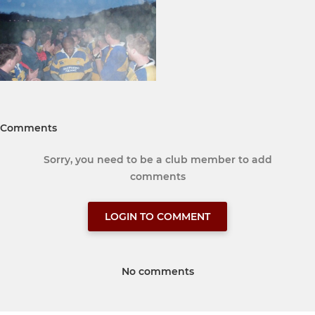
Comments
Sorry, you need to be a club member to add
comments
LOGIN TO COMMENT
No comments