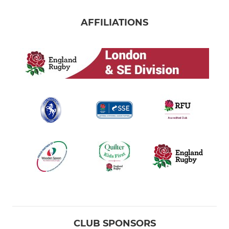
AFFILIATIONS
CLUB SPONSORS