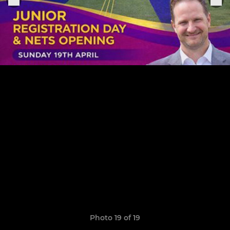
Photo 19 of 19