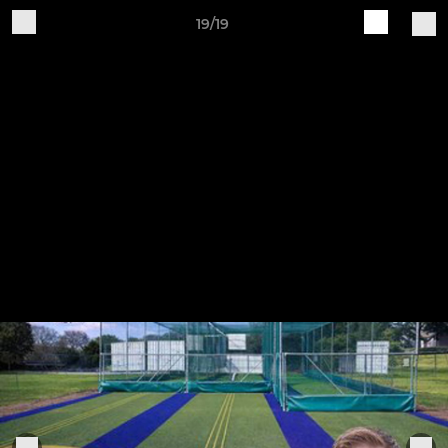
19/19