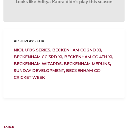
Looks like Aditya Kabra didn’t play this season
ALSO PLAYS FOR
NKJL U19S SERIES,
BECKENHAM CC 2ND XI,
BECKENHAM CC 3RD XI,
BECKENHAM CC 4TH XI,
BECKENHAM WIZARDS,
BECKENHAM MERLINS,
SUNDAY DEVELOPMENT,
BECKENHAM CC-
CRICKET WEEK
SQUAD