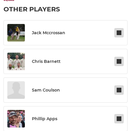
OTHER PLAYERS
Jack Mccrossan
Chris Barnett
Sam Coulson
Phillip Apps