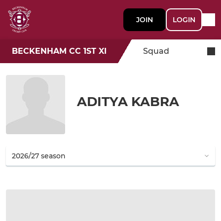
JOIN
LOGIN
BECKENHAM CC 1ST XI
Squad
ADITYA KABRA