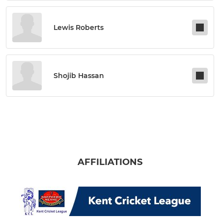
Lewis Roberts
Shojib Hassan
AFFILIATIONS