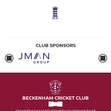
CLUB SPONSORS
BECKENHAM CRICKET CLUB