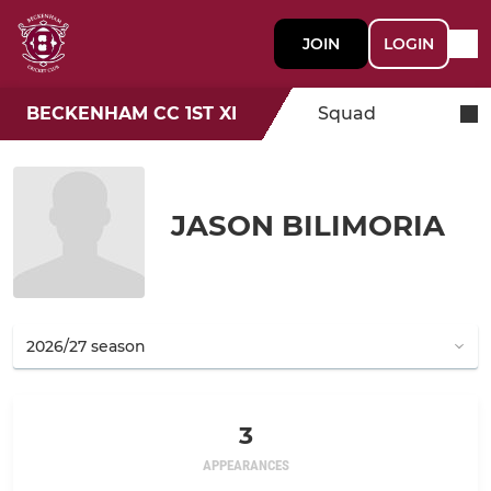
JOIN
LOGIN
BECKENHAM CC 1ST XI
Squad
JASON BILIMORIA
3
APPEARANCES