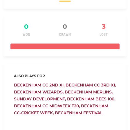
0
0
3
WON
DRAWN
LOST
ALSO PLAYS FOR
BECKENHAM CC 2ND XI,
BECKENHAM CC 3RD XI,
BECKENHAM WIZARDS,
BECKENHAM MERLINS,
SUNDAY DEVELOPMENT,
BECKENHAM BEES 100,
BECKENHAM CC MIDWEEK T20,
BECKENHAM
CC-CRICKET WEEK,
BECKENHAM FESTIVAL