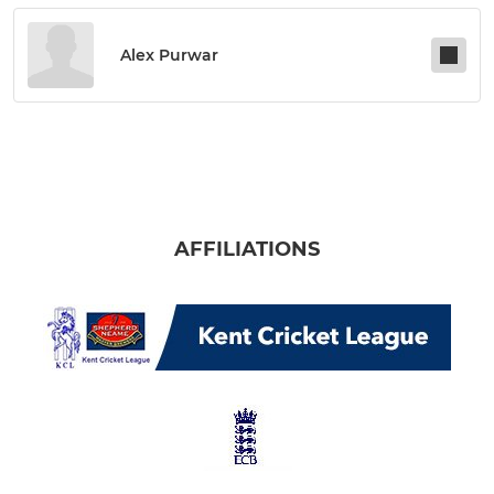
Alex Purwar
AFFILIATIONS