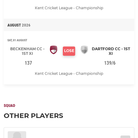
Kent Cricket League - Championship
AUGUST
2026
SAT, 01 AUGUST
BECKENHAM CC -
DARTFORD CC - 1ST
LOSE
1ST XI
XI
137
139/6
Kent Cricket League - Championship
SQUAD
OTHER PLAYERS