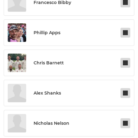
Francesco Bibby
Phillip Apps
Chris Barnett
Alex Shanks
Nicholas Nelson