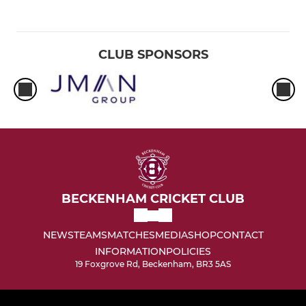
CLUB SPONSORS
BECKENHAM CRICKET CLUB
NEWS
TEAMS
MATCHES
MEDIA
SHOP
CONTACT
INFORMATION
POLICIES
19 Foxgrove Rd, Beckenham, BR3 5AS