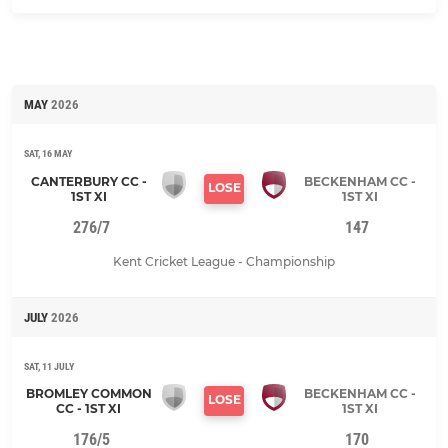
MAY
2026
SAT, 16 MAY
CANTERBURY CC -
BECKENHAM CC -
LOSE
1ST XI
1ST XI
276/7
147
Kent Cricket League - Championship
JULY
2026
SAT, 11 JULY
BROMLEY COMMON
BECKENHAM CC -
LOSE
CC - 1ST XI
1ST XI
176/5
170