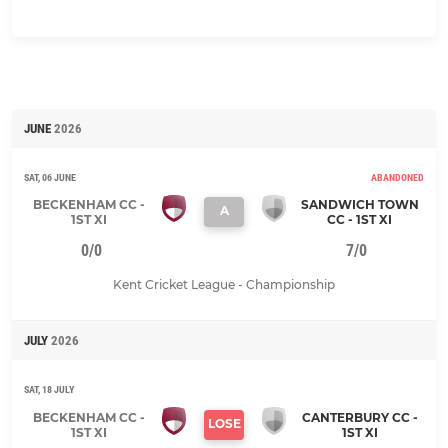
JUNE
2026
SAT, 06 JUNE
ABANDONED
BECKENHAM CC -
SANDWICH TOWN
A
1ST XI
CC - 1ST XI
0/0
7/0
Kent Cricket League - Championship
JULY
2026
SAT, 18 JULY
BECKENHAM CC -
CANTERBURY CC -
LOSE
1ST XI
1ST XI