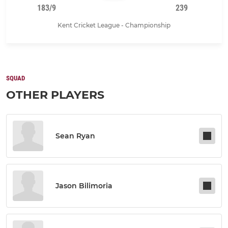
183/9
239
Kent Cricket League - Championship
SQUAD
OTHER PLAYERS
Sean Ryan
Jason Bilimoria