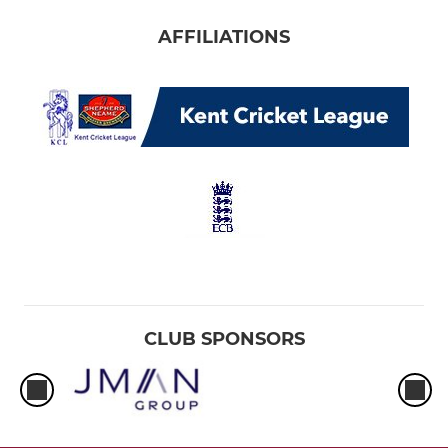
AFFILIATIONS
CLUB SPONSORS