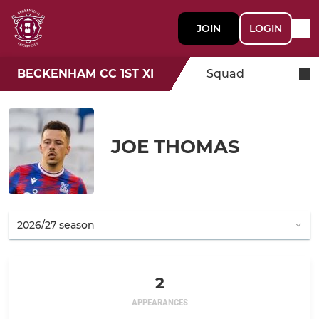
JOIN
LOGIN
BECKENHAM CC 1ST XI
Squad
JOE THOMAS
2
APPEARANCES