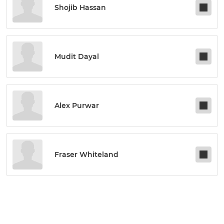
Shojib Hassan
Mudit Dayal
Alex Purwar
Fraser Whiteland