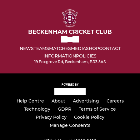
BECKENHAM CRICKET CLUB
NEWS
TEAMS
MATCHES
MEDIA
SHOP
CONTACT
INFORMATION
POLICIES
19 Foxgrove Rd, Beckenham, BR3 5AS
POWERED BY
Help Centre
About
Advertising
Careers
Technology
GDPR
Terms of Service
Privacy Policy
Cookie Policy
Manage Consents