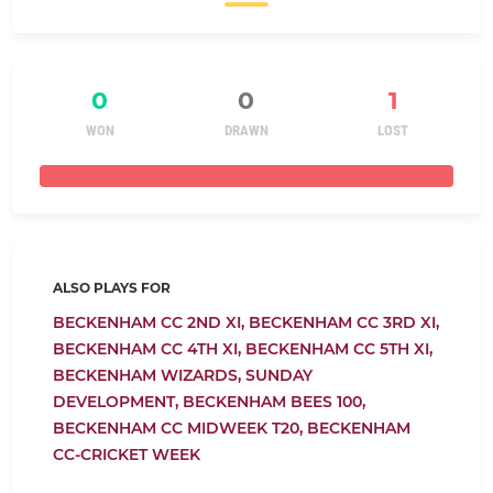
0
0
1
WON
DRAWN
LOST
ALSO PLAYS FOR
BECKENHAM CC 2ND XI,
BECKENHAM CC 3RD XI,
BECKENHAM CC 4TH XI,
BECKENHAM CC 5TH XI,
BECKENHAM WIZARDS,
SUNDAY
DEVELOPMENT,
BECKENHAM BEES 100,
BECKENHAM CC MIDWEEK T20,
BECKENHAM
CC-CRICKET WEEK