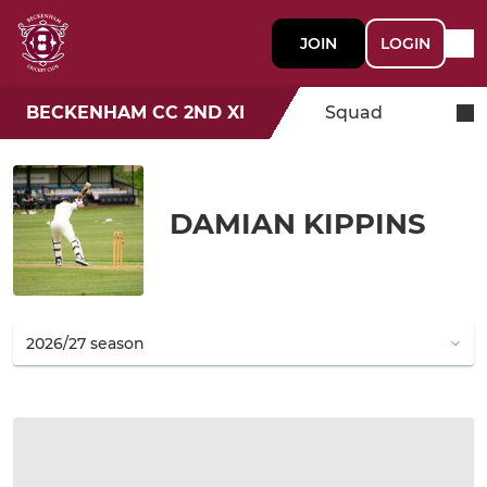
JOIN
LOGIN
BECKENHAM CC 2ND XI
Squad
DAMIAN KIPPINS