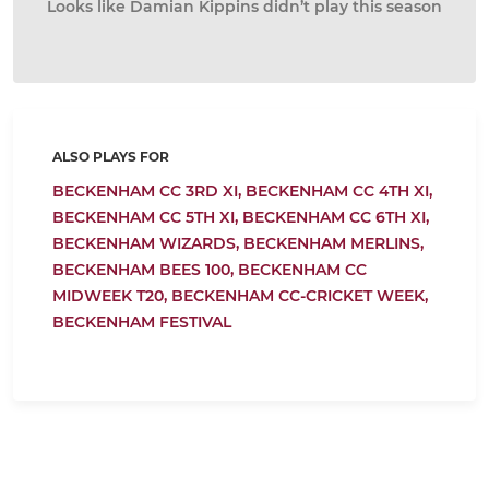
Looks like Damian Kippins didn’t play this season
ALSO PLAYS FOR
BECKENHAM CC 3RD XI,
BECKENHAM CC 4TH XI,
BECKENHAM CC 5TH XI,
BECKENHAM CC 6TH XI,
BECKENHAM WIZARDS,
BECKENHAM MERLINS,
BECKENHAM BEES 100,
BECKENHAM CC
MIDWEEK T20,
BECKENHAM CC-CRICKET WEEK,
BECKENHAM FESTIVAL