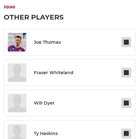
SQUAD
OTHER PLAYERS
Joe Thomas
Fraser Whiteland
Will Dyer
Ty Haskins