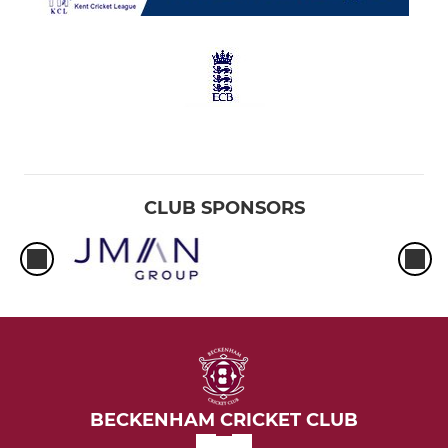
CLUB SPONSORS
BECKENHAM CRICKET CLUB