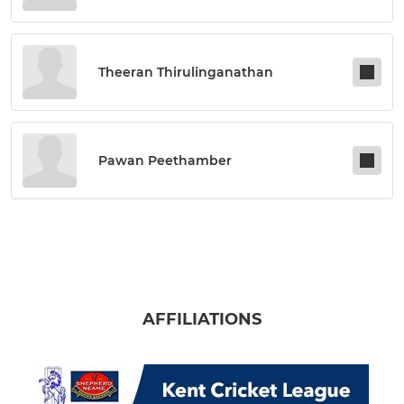
Theeran Thirulinganathan
Pawan Peethamber
AFFILIATIONS