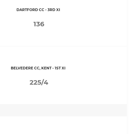
DARTFORD CC - 3RD XI
136
BELVEDERE CC, KENT - 1ST XI
225/4