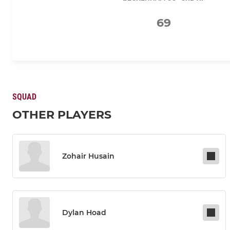
69
SQUAD
OTHER PLAYERS
Zohair Husain
Dylan Hoad