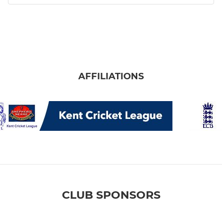
AFFILIATIONS
CLUB SPONSORS