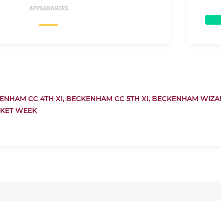
APPEARANCES
ENHAM CC 4TH XI,
BECKENHAM CC 5TH XI,
BECKENHAM WIZA
CKET WEEK