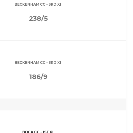
BECKENHAM CC - 3RD XI
238/5
BECKENHAM CC - 3RD XI
186/9
BOCA CC - 1ST XI