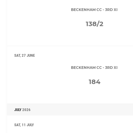
BECKENHAM CC - 3RD XI
138/2
SAT, 27 JUNE
BECKENHAM CC - 3RD XI
184
JULY
2026
SAT, 11 JULY