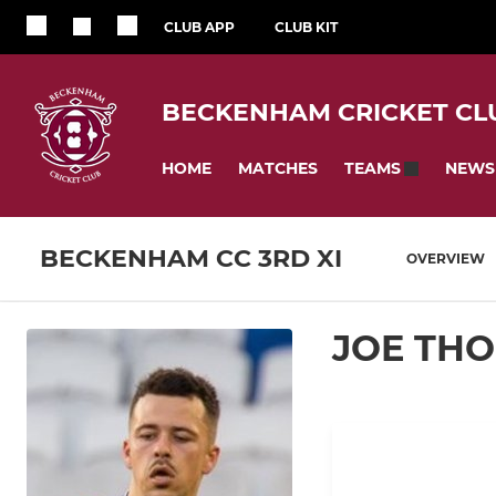
CLUB APP
CLUB KIT
BECKENHAM CRICKET CL
HOME
MATCHES
NEWS
TEAMS
BECKENHAM CC 3RD XI
OVERVIEW
JOE TH