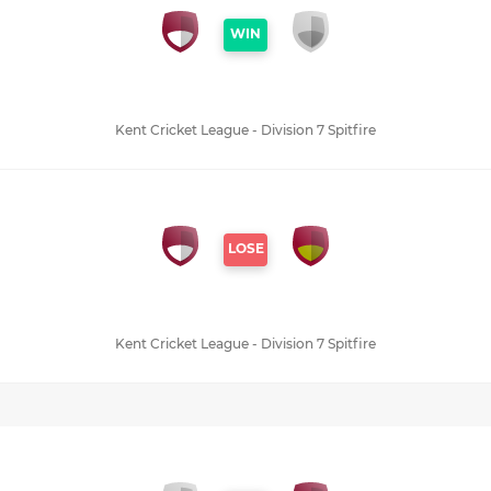
WIN
Kent Cricket League - Division 7 Spitfire
LOSE
Kent Cricket League - Division 7 Spitfire