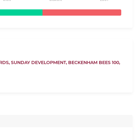
RDS,
SUNDAY DEVELOPMENT,
BECKENHAM BEES 100,