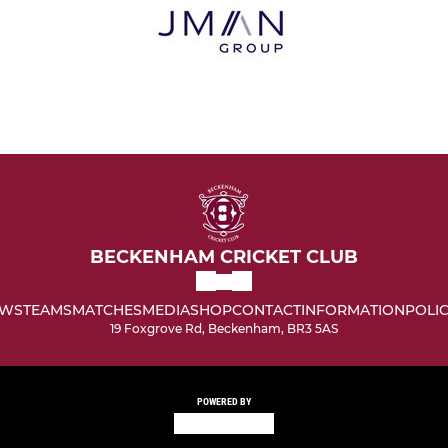
BECKENHAM CRICKET CLUB
WS
TEAMS
MATCHES
MEDIA
SHOP
CONTACT
INFORMATION
POLIC
19 Foxgrove Rd, Beckenham, BR3 5AS
POWERED BY