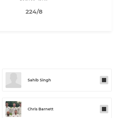
224/8
Sahib Singh
Chris Barnett