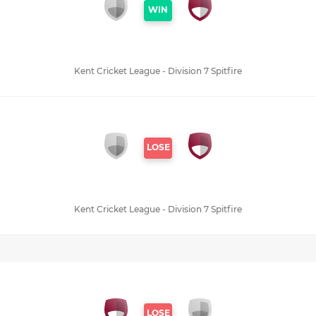
WIN
Kent Cricket League - Division 7 Spitfire
LOSE
Kent Cricket League - Division 7 Spitfire
LOSE