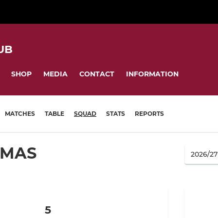
UB
SHOP
MEDIA
CONTACT
INFORMATION
MATCHES
TABLE
SQUAD
STATS
REPORTS
OMAS
5