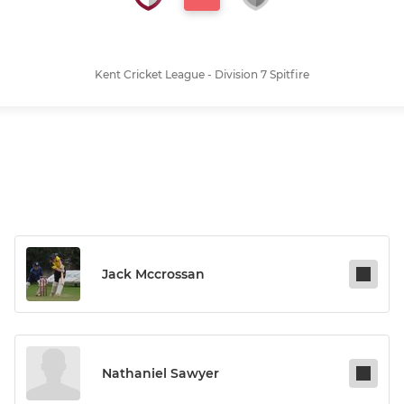
Kent Cricket League - Division 7 Spitfire
Jack Mccrossan
Nathaniel Sawyer