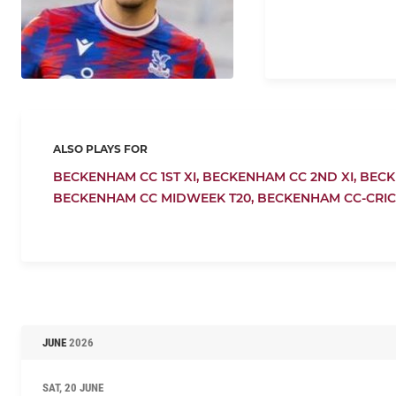
ALSO PLAYS FOR
BECKENHAM CC 1ST XI,
BECKENHAM CC 2ND XI,
BECK
BECKENHAM CC MIDWEEK T20,
BECKENHAM CC-CRI
JUNE
2026
SAT, 20 JUNE