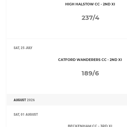
HIGH HALSTOW CC - 2ND XI
237/4
SAT, 25 JULY
CATFORD WANDERERS CC - 2ND XI
189/6
AUGUST
2026
SAT, 01 AUGUST
BECKENHAM CC - 3RD XI