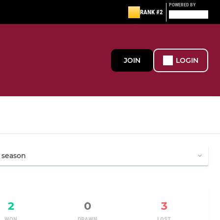
POWERED BY
RANK #2
JOIN
LOGIN
2
0
3
WON
DRAWN
LOST