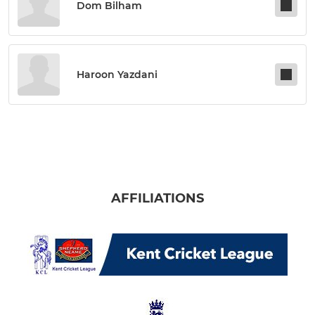
Dom Bilham
Haroon Yazdani
AFFILIATIONS