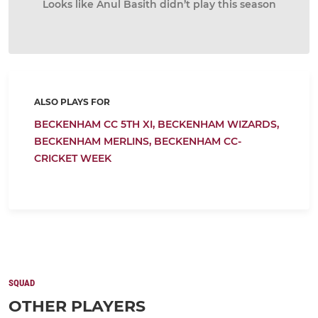
Looks like Anul Basith didn’t play this season
ALSO PLAYS FOR
BECKENHAM CC 5TH XI,
BECKENHAM WIZARDS,
BECKENHAM MERLINS,
BECKENHAM CC-
CRICKET WEEK
SQUAD
OTHER PLAYERS