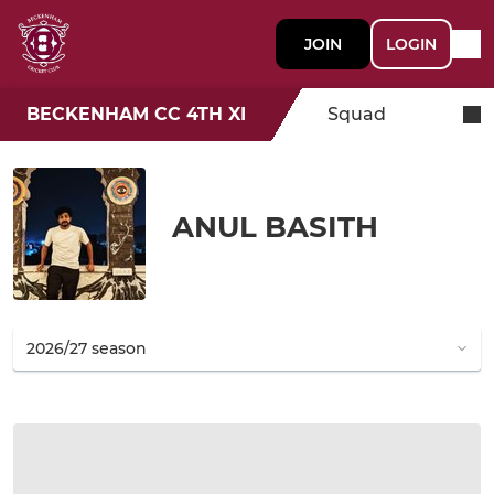
JOIN
LOGIN
BECKENHAM CC 4TH XI
Squad
ANUL BASITH