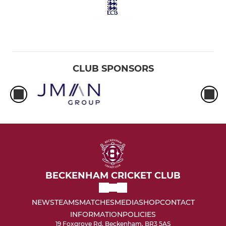
CLUB SPONSORS
BECKENHAM CRICKET CLUB
NEWS
TEAMS
MATCHES
MEDIA
SHOP
CONTACT
INFORMATION
POLICIES
19 Foxgrove Rd, Beckenham, BR3 5AS