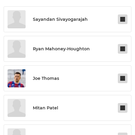
Sayandan Sivayogarajah
Ryan Mahoney-Houghton
Joe Thomas
Mitan Patel