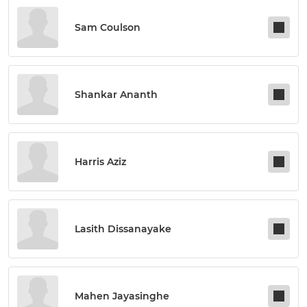
Sam Coulson
Shankar Ananth
Harris Aziz
Lasith Dissanayake
Mahen Jayasinghe