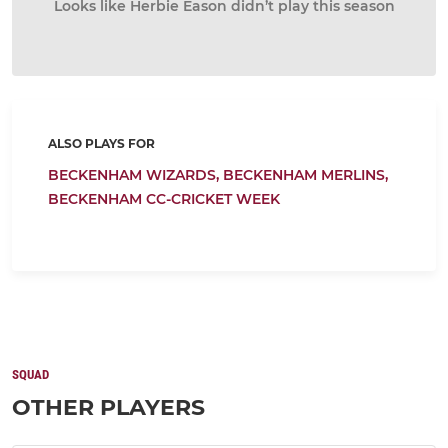
Looks like Herbie Eason didn’t play this season
ALSO PLAYS FOR
BECKENHAM WIZARDS,
BECKENHAM MERLINS,
BECKENHAM CC-CRICKET WEEK
SQUAD
OTHER PLAYERS