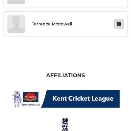
Terrence Mcdowell
AFFILIATIONS