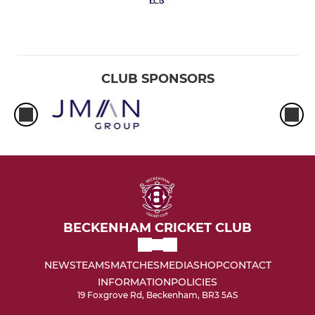
CLUB SPONSORS
BECKENHAM CRICKET CLUB
NEWS
TEAMS
MATCHES
MEDIA
SHOP
CONTACT
INFORMATION
POLICIES
19 Foxgrove Rd, Beckenham, BR3 5AS