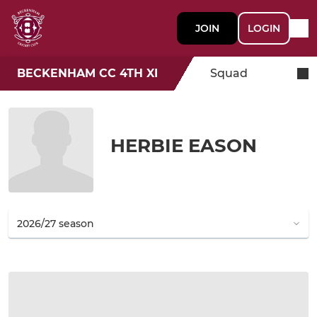
JOIN
LOGIN
BECKENHAM CC 4TH XI
Squad
HERBIE EASON