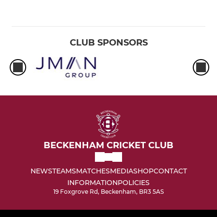
CLUB SPONSORS
BECKENHAM CRICKET CLUB
NEWS
TEAMS
MATCHES
MEDIA
SHOP
CONTACT
INFORMATION
POLICIES
19 Foxgrove Rd, Beckenham, BR3 5AS