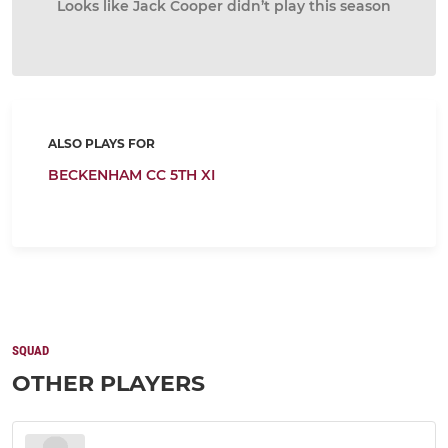
Looks like Jack Cooper didn’t play this season
ALSO PLAYS FOR
BECKENHAM CC 5TH XI
SQUAD
OTHER PLAYERS