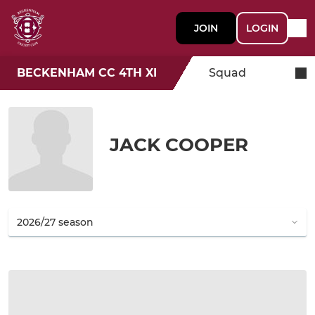
JOIN
LOGIN
BECKENHAM CC 4TH XI
Squad
JACK COOPER