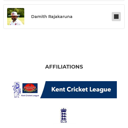
Damith Rajakaruna
AFFILIATIONS