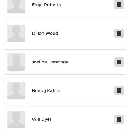
Emyr Roberts
Dillon Wood
Joeline Herathge
Neeraj Kabra
Will Dyer