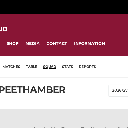
UB
SHOP
MEDIA
CONTACT
INFORMATION
MATCHES
TABLE
SQUAD
STATS
REPORTS
PEETHAMBER