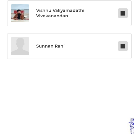
Vishnu Valiyamadathil
Vivekanandan
Sunnan Rahi