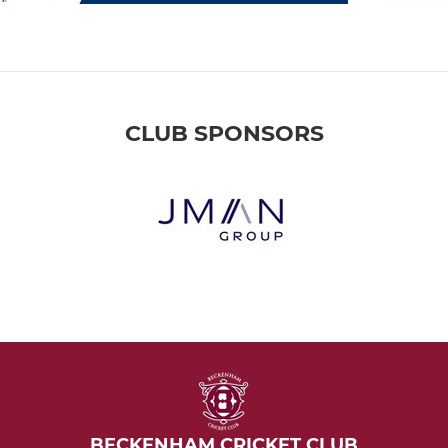
CLUB SPONSORS
BECKENHAM CRICKET CLUB