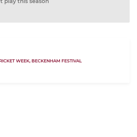
 play this season
RICKET WEEK,
BECKENHAM FESTIVAL