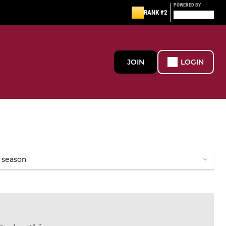
POWERED BY
RANK #2
JOIN
LOGIN