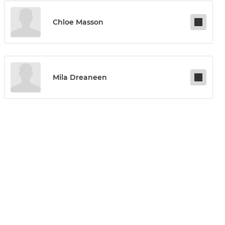
Chloe Masson
Mila Dreaneen