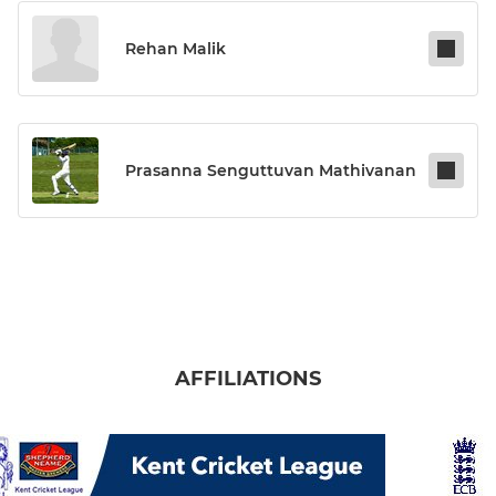
Rehan Malik
Prasanna Senguttuvan Mathivanan
AFFILIATIONS