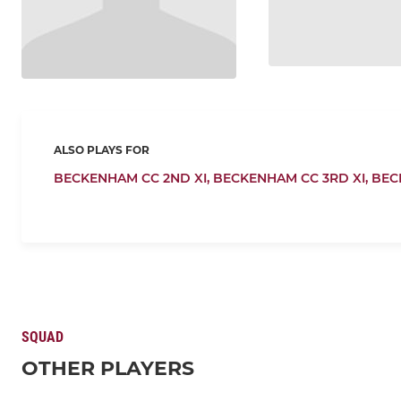
ALSO PLAYS FOR
BECKENHAM CC 2ND XI,
BECKENHAM CC 3RD XI,
BEC
SQUAD
OTHER PLAYERS