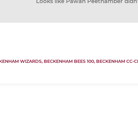
Looks like Pawan Peethamber didn’t
KENHAM WIZARDS,
BECKENHAM BEES 100,
BECKENHAM CC-C