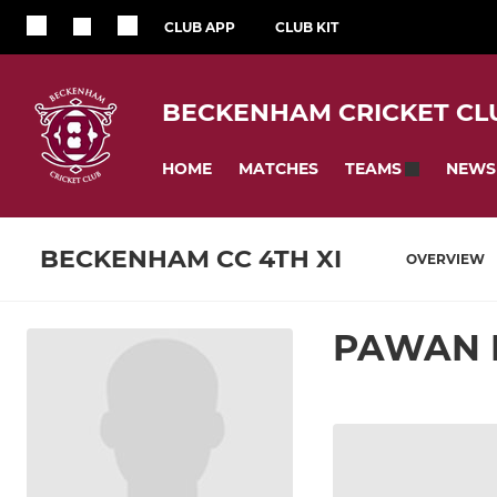
CLUB APP
CLUB KIT
BECKENHAM CRICKET CL
HOME
MATCHES
NEWS
TEAMS
BECKENHAM CC 4TH XI
OVERVIEW
PAWAN 