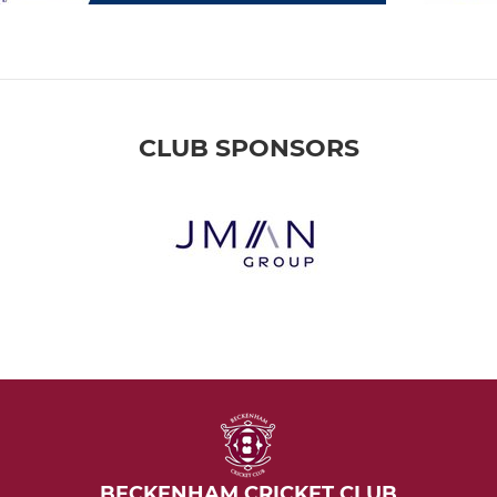
CLUB SPONSORS
BECKENHAM CRICKET CLUB