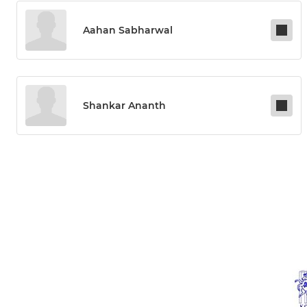
Aahan Sabharwal
Shankar Ananth