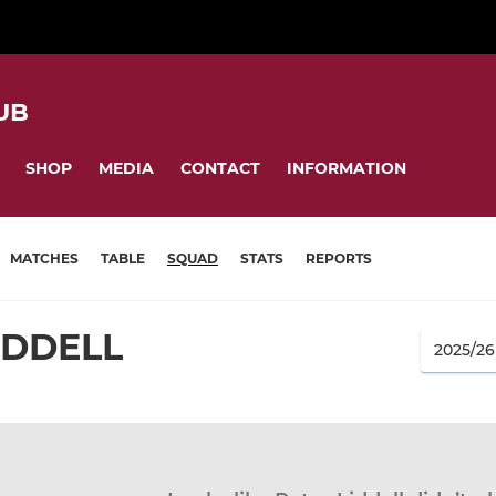
UB
SHOP
MEDIA
CONTACT
INFORMATION
MATCHES
TABLE
SQUAD
STATS
REPORTS
IDDELL