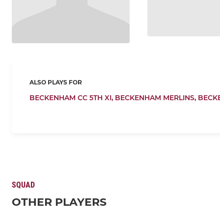
ALSO PLAYS FOR
BECKENHAM CC 5TH XI,
BECKENHAM MERLINS,
BECK
SQUAD
OTHER PLAYERS