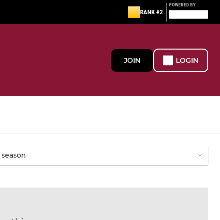
POWERED BY
RANK #2
JOIN
LOGIN