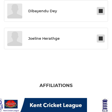
Dibayendu Dey
Joeline Herathge
AFFILIATIONS