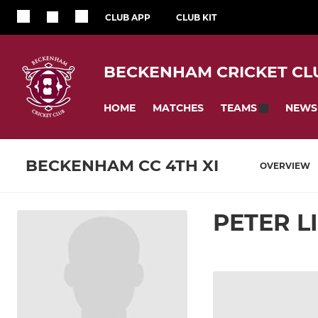
CLUB APP
CLUB KIT
BECKENHAM CRICKET CL
HOME
MATCHES
NEWS
TEAMS
BECKENHAM CC 4TH XI
OVERVIEW
PETER L