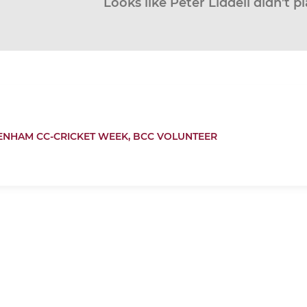
Looks like Peter Liddell didn’t p
ENHAM CC-CRICKET WEEK,
BCC VOLUNTEER