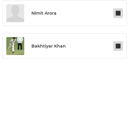
Nimit Arora
Bakhtiyar Khan