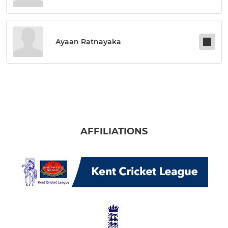
Ayaan Ratnayaka
AFFILIATIONS