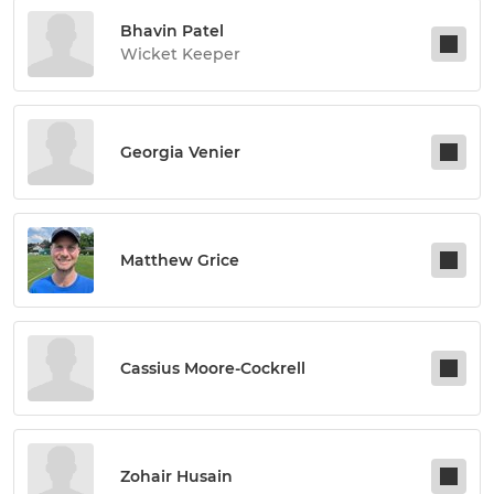
Bhavin Patel
Wicket Keeper
Georgia Venier
Matthew Grice
Cassius Moore-Cockrell
Zohair Husain