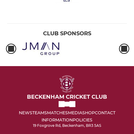
CLUB SPONSORS
BECKENHAM CRICKET CLUB
NEWS
TEAMS
MATCHES
MEDIA
SHOP
CONTACT
INFORMATION
POLICIES
19 Foxgrove Rd, Beckenham, BR3 5AS