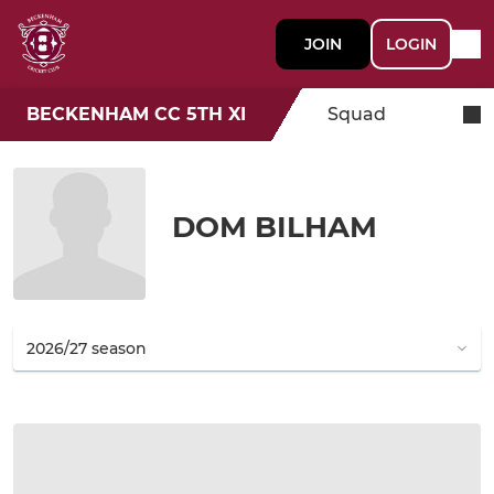
JOIN
LOGIN
BECKENHAM CC 5TH XI
Squad
DOM BILHAM