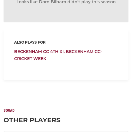
Looks like Dom Bilham didn’t play this season
ALSO PLAYS FOR
BECKENHAM CC 4TH XI,
BECKENHAM CC-
CRICKET WEEK
SQUAD
OTHER PLAYERS