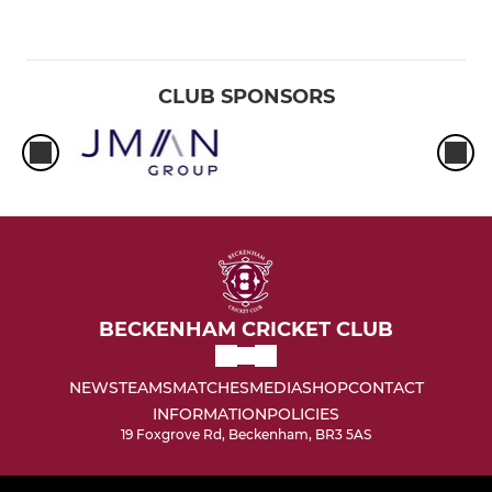
CLUB SPONSORS
BECKENHAM CRICKET CLUB
NEWS
TEAMS
MATCHES
MEDIA
SHOP
CONTACT
INFORMATION
POLICIES
19 Foxgrove Rd, Beckenham, BR3 5AS