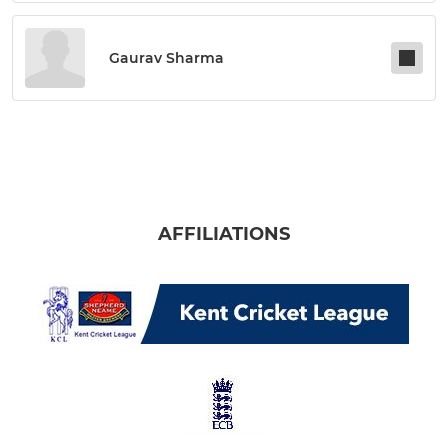
Gaurav Sharma
AFFILIATIONS