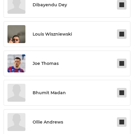
Dibayendu Dey
Louis Wiszniewski
Joe Thomas
Bhumit Madan
Ollie Andrews