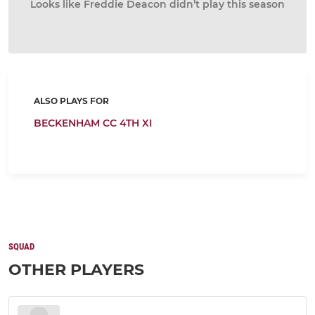
Looks like Freddie Deacon didn’t play this season
ALSO PLAYS FOR
BECKENHAM CC 4TH XI
SQUAD
OTHER PLAYERS