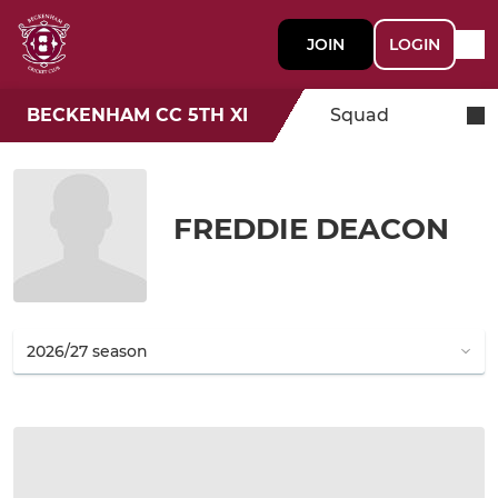
JOIN
LOGIN
BECKENHAM CC 5TH XI
Squad
FREDDIE DEACON