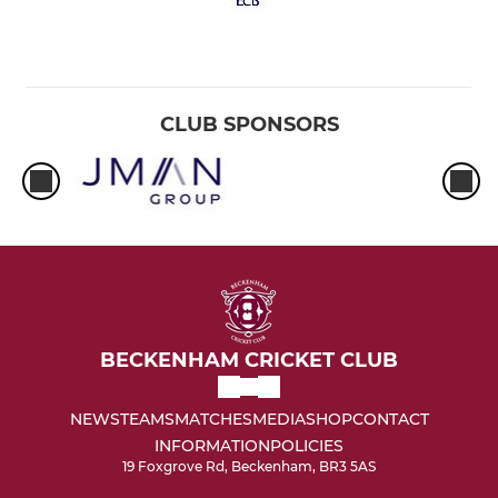
CLUB SPONSORS
BECKENHAM CRICKET CLUB
NEWS
TEAMS
MATCHES
MEDIA
SHOP
CONTACT
INFORMATION
POLICIES
19 Foxgrove Rd, Beckenham, BR3 5AS