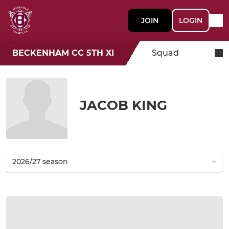
JOIN
LOGIN
BECKENHAM CC 5TH XI
Squad
JACOB KING