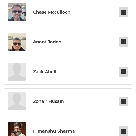
Chase Mcculloch
Anant Jadon
Zack Abell
Zohair Husain
Himanshu Sharma