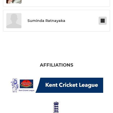
Suminda Ratnayaka
AFFILIATIONS