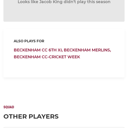
Looks like Jacob King didn’t play this season
ALSO PLAYS FOR
BECKENHAM CC 6TH XI,
BECKENHAM MERLINS,
BECKENHAM CC-CRICKET WEEK
SQUAD
OTHER PLAYERS