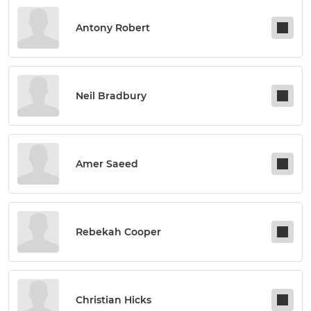
Antony Robert
Neil Bradbury
Amer Saeed
Rebekah Cooper
Christian Hicks