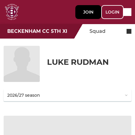
JOIN
LOGIN
BECKENHAM CC 5TH XI
Squad
LUKE RUDMAN