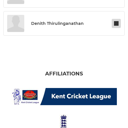
Denith Thirulinganathan
AFFILIATIONS