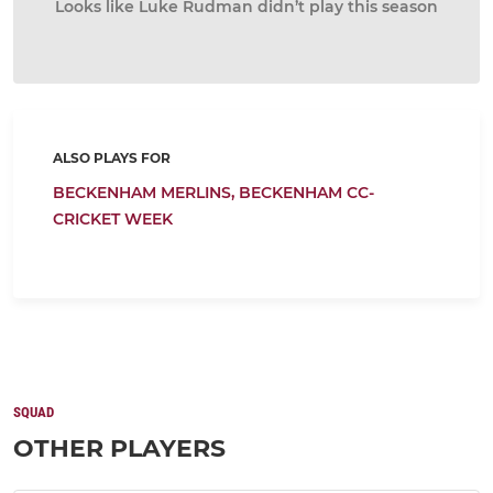
Looks like Luke Rudman didn’t play this season
ALSO PLAYS FOR
BECKENHAM MERLINS,
BECKENHAM CC-
CRICKET WEEK
SQUAD
OTHER PLAYERS