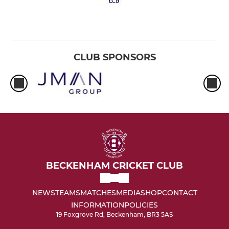
CLUB SPONSORS
BECKENHAM CRICKET CLUB
NEWS
TEAMS
MATCHES
MEDIA
SHOP
CONTACT
INFORMATION
POLICIES
19 Foxgrove Rd, Beckenham, BR3 5AS