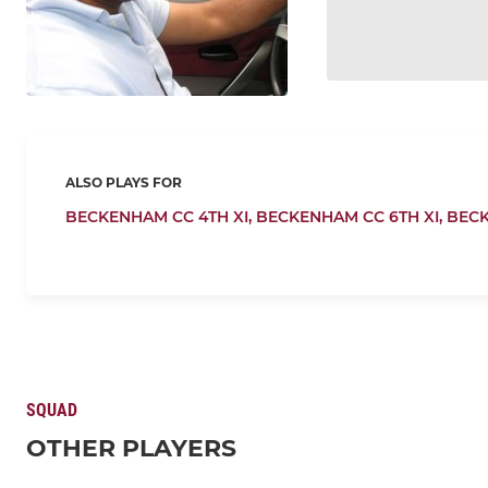
ALSO PLAYS FOR
BECKENHAM CC 4TH XI,
BECKENHAM CC 6TH XI,
BEC
SQUAD
OTHER PLAYERS