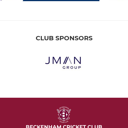
CLUB SPONSORS
BECKENHAM CRICKET CLUB