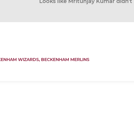
Looks like Mritunjay Kumar didn’t 
KENHAM WIZARDS,
BECKENHAM MERLINS