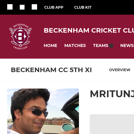
CLUB APP
CLUB KIT
BECKENHAM CRICKET CL
HOME
MATCHES
NEWS
TEAMS
BECKENHAM CC 5TH XI
OVERVIEW
MRITUN