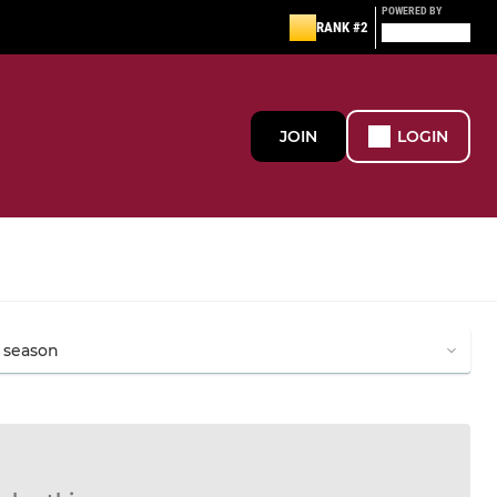
POWERED BY
RANK #2
JOIN
LOGIN