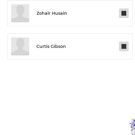
Zohair Husain
Curtis Gibson