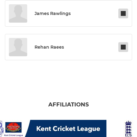
James Rawlings
Rehan Raees
AFFILIATIONS