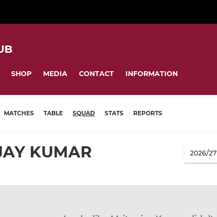
UB
SHOP
MEDIA
CONTACT
INFORMATION
MATCHES
TABLE
SQUAD
STATS
REPORTS
JAY KUMAR