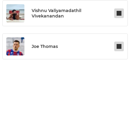
Vishnu Valiyamadathil
Vivekanandan
Joe Thomas