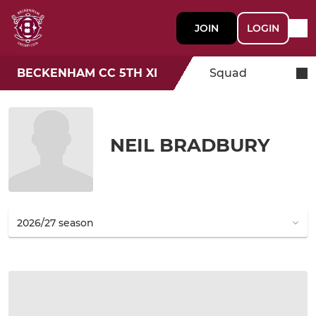
JOIN
LOGIN
BECKENHAM CC 5TH XI
Squad
NEIL BRADBURY