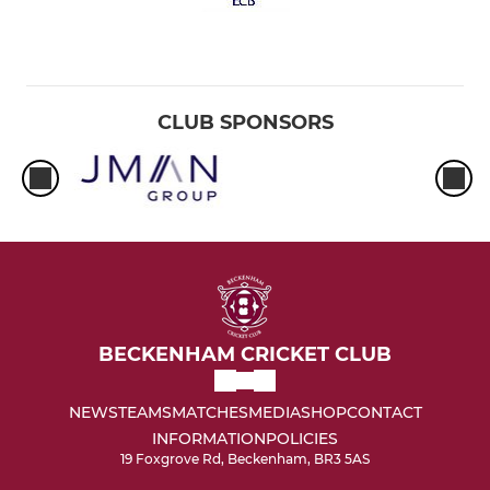
CLUB SPONSORS
BECKENHAM CRICKET CLUB
NEWS
TEAMS
MATCHES
MEDIA
SHOP
CONTACT
INFORMATION
POLICIES
19 Foxgrove Rd, Beckenham, BR3 5AS