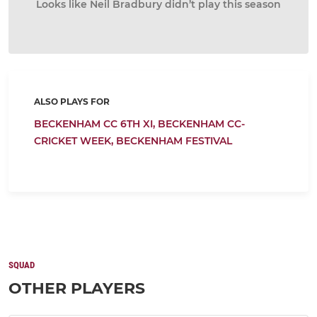
Looks like Neil Bradbury didn’t play this season
ALSO PLAYS FOR
BECKENHAM CC 6TH XI,
BECKENHAM CC-
CRICKET WEEK,
BECKENHAM FESTIVAL
SQUAD
OTHER PLAYERS