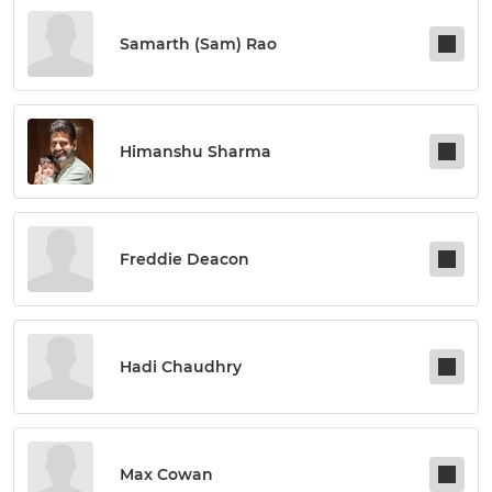
Samarth (sam) Rao
Himanshu Sharma
Freddie Deacon
Hadi Chaudhry
Max Cowan