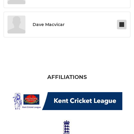
Dave Macvicar
AFFILIATIONS