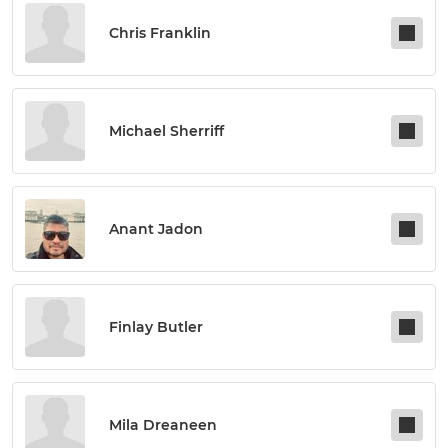
Chris Franklin
Michael Sherriff
Anant Jadon
Finlay Butler
Mila Dreaneen