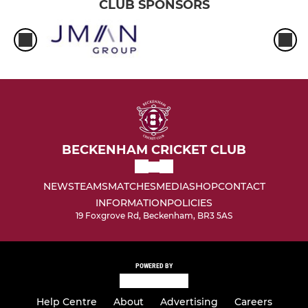
CLUB SPONSORS
BECKENHAM CRICKET CLUB
NEWS
TEAMS
MATCHES
MEDIA
SHOP
CONTACT
INFORMATION
POLICIES
19 Foxgrove Rd, Beckenham, BR3 5AS
POWERED BY
Help Centre
About
Advertising
Careers