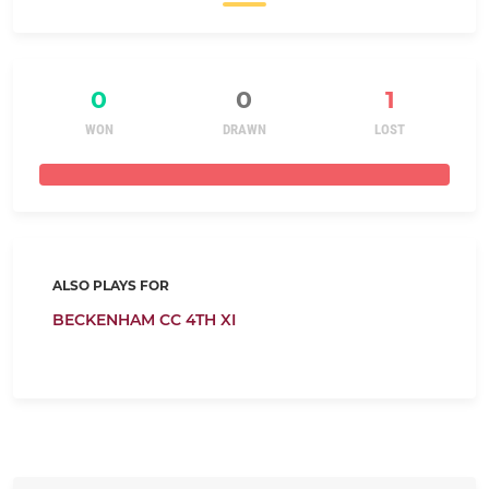
0
0
1
WON
DRAWN
LOST
ALSO PLAYS FOR
BECKENHAM CC 4TH XI