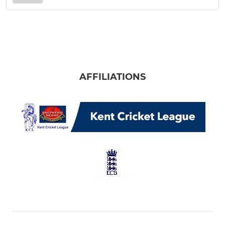
AFFILIATIONS