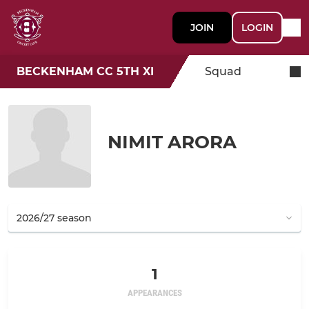
JOIN
LOGIN
BECKENHAM CC 5TH XI
Squad
NIMIT ARORA
1
APPEARANCES