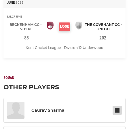
JUNE
2026
SAT, 27 JUNE
BECKENHAM CC -
THE COVENANT CC -
LOSE
5TH XI
2ND XI
88
202
Kent Cricket League - Division 12 Underwood
SQUAD
OTHER PLAYERS
Gaurav Sharma