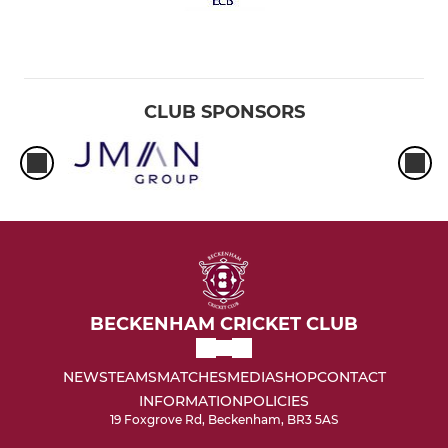
CLUB SPONSORS
BECKENHAM CRICKET CLUB
NEWS
TEAMS
MATCHES
MEDIA
SHOP
CONTACT
INFORMATION
POLICIES
19 Foxgrove Rd, Beckenham, BR3 5AS