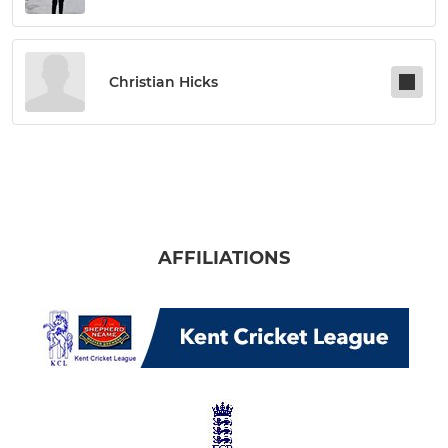
Christian Hicks
AFFILIATIONS