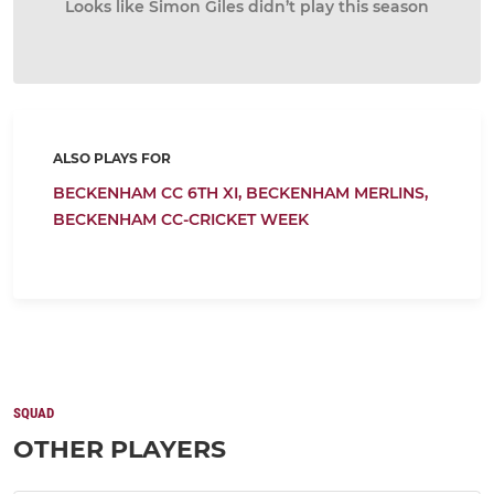
Looks like Simon Giles didn’t play this season
ALSO PLAYS FOR
BECKENHAM CC 6TH XI,
BECKENHAM MERLINS,
BECKENHAM CC-CRICKET WEEK
SQUAD
OTHER PLAYERS