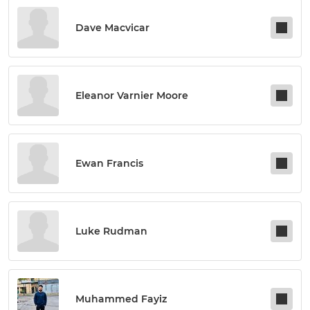
Dave Macvicar
Eleanor Varnier Moore
Ewan Francis
Luke Rudman
Muhammed Fayiz