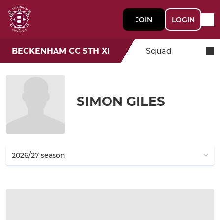
JOIN
LOGIN
BECKENHAM CC 5TH XI
Squad
SIMON GILES