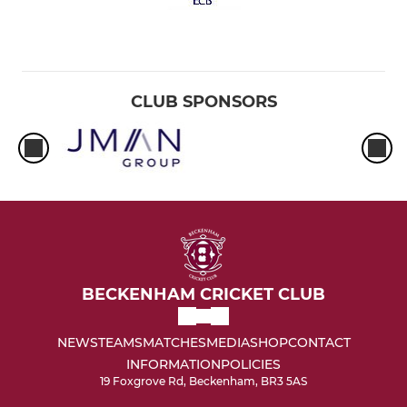
CLUB SPONSORS
BECKENHAM CRICKET CLUB
NEWS
TEAMS
MATCHES
MEDIA
SHOP
CONTACT
INFORMATION
POLICIES
19 Foxgrove Rd, Beckenham, BR3 5AS