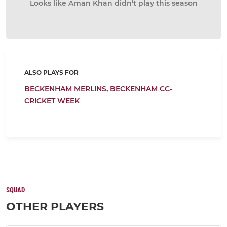
Looks like Aman Khan didn’t play this season
ALSO PLAYS FOR
BECKENHAM MERLINS,
BECKENHAM CC-
CRICKET WEEK
SQUAD
OTHER PLAYERS