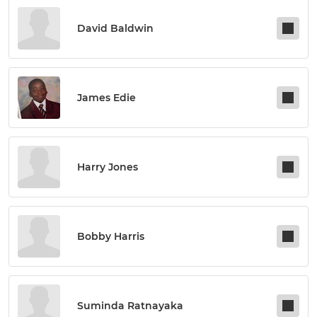
David Baldwin
James Edie
Harry Jones
Bobby Harris
Suminda Ratnayaka