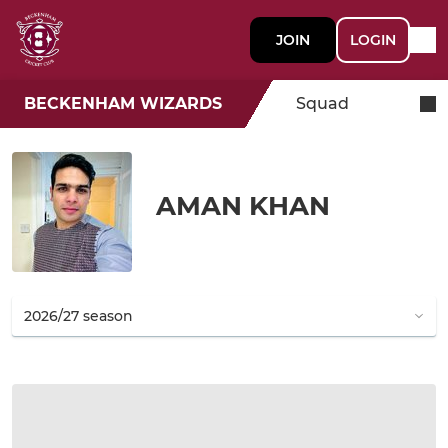
JOIN
LOGIN
BECKENHAM WIZARDS
Squad
AMAN KHAN