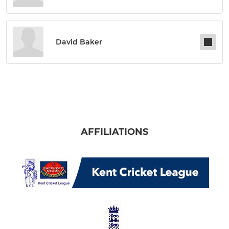
David Baker
AFFILIATIONS