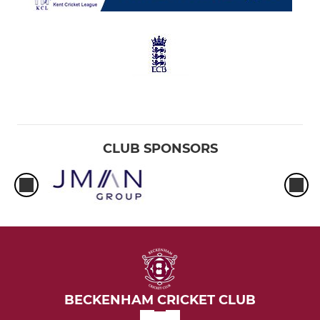
CLUB SPONSORS
BECKENHAM CRICKET CLUB