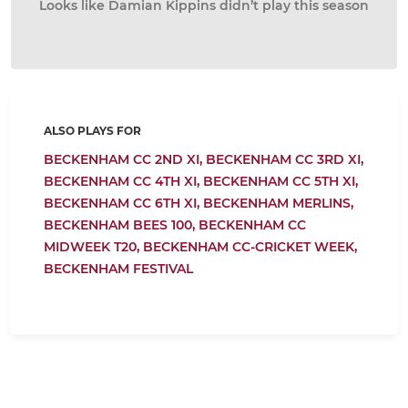
Looks like Damian Kippins didn’t play this season
ALSO PLAYS FOR
BECKENHAM CC 2ND XI,
BECKENHAM CC 3RD XI,
BECKENHAM CC 4TH XI,
BECKENHAM CC 5TH XI,
BECKENHAM CC 6TH XI,
BECKENHAM MERLINS,
BECKENHAM BEES 100,
BECKENHAM CC
MIDWEEK T20,
BECKENHAM CC-CRICKET WEEK,
BECKENHAM FESTIVAL