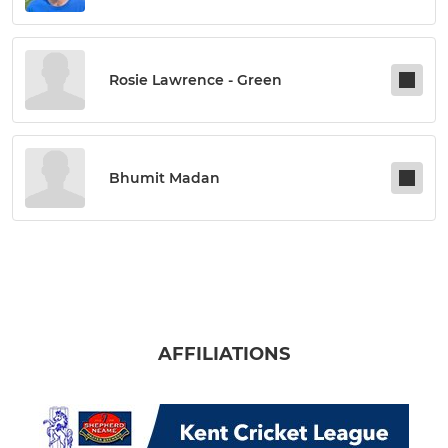
Rosie Lawrence - Green
Bhumit Madan
AFFILIATIONS