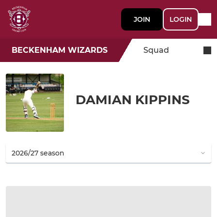
JOIN
LOGIN
BECKENHAM WIZARDS
Squad
DAMIAN KIPPINS