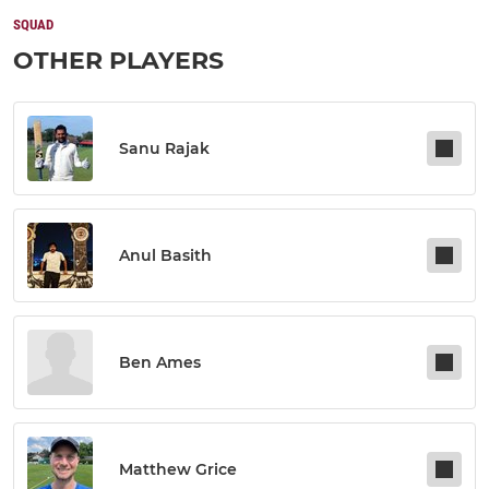
SQUAD
OTHER PLAYERS
Sanu Rajak
Anul Basith
Ben Ames
Matthew Grice