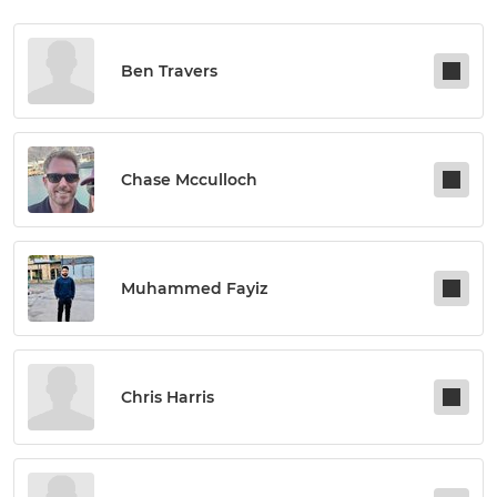
Ben Travers
Chase Mcculloch
Muhammed Fayiz
Chris Harris