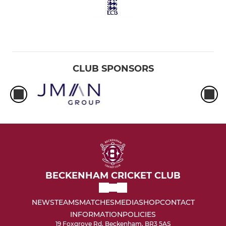
CLUB SPONSORS
BECKENHAM CRICKET CLUB
NEWS
TEAMS
MATCHES
MEDIA
SHOP
CONTACT
INFORMATION
POLICIES
19 Foxgrove Rd, Beckenham, BR3 5AS