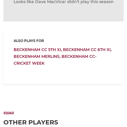
Looks like Dave MacVicar didn’t play this season
ALSO PLAYS FOR
BECKENHAM CC 5TH XI,
BECKENHAM CC 6TH XI,
BECKENHAM MERLINS,
BECKENHAM CC-
CRICKET WEEK
SQUAD
OTHER PLAYERS