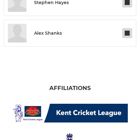
Stephen Hayes
Alex Shanks
AFFILIATIONS