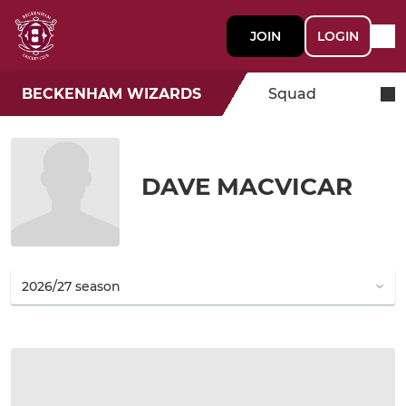
JOIN
LOGIN
BECKENHAM WIZARDS
Squad
DAVE MACVICAR