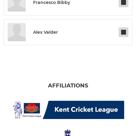
Francesco Bibby
Alex Valder
AFFILIATIONS