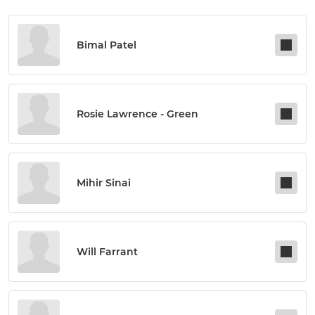
Bimal Patel
Rosie Lawrence - Green
Mihir Sinai
Will Farrant