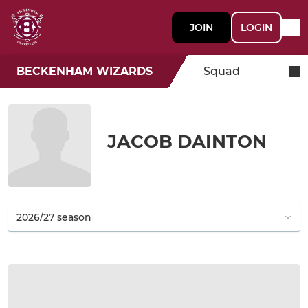
JOIN
LOGIN
BECKENHAM WIZARDS
Squad
JACOB DAINTON