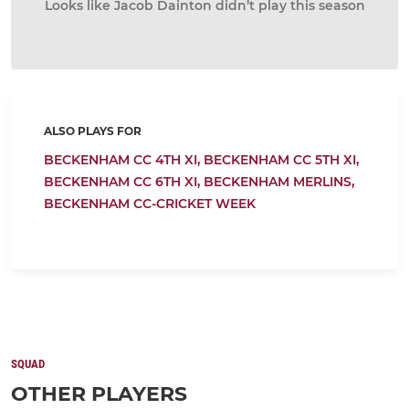
Looks like Jacob Dainton didn’t play this season
ALSO PLAYS FOR
BECKENHAM CC 4TH XI,
BECKENHAM CC 5TH XI,
BECKENHAM CC 6TH XI,
BECKENHAM MERLINS,
BECKENHAM CC-CRICKET WEEK
SQUAD
OTHER PLAYERS