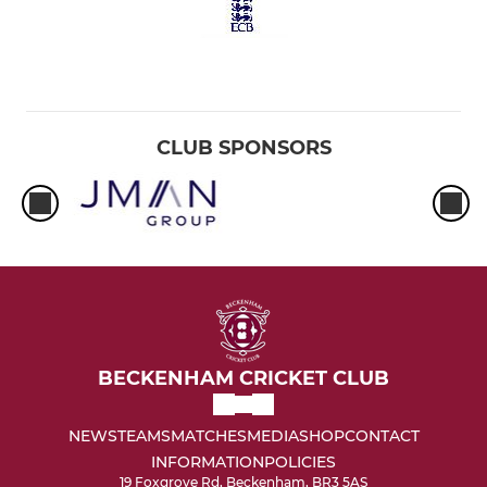
CLUB SPONSORS
BECKENHAM CRICKET CLUB
NEWS
TEAMS
MATCHES
MEDIA
SHOP
CONTACT
INFORMATION
POLICIES
19 Foxgrove Rd, Beckenham, BR3 5AS