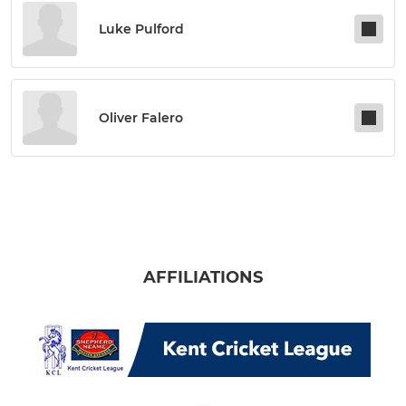
Luke Pulford
Oliver Falero
AFFILIATIONS