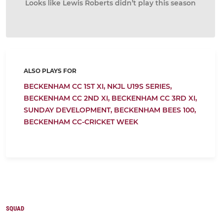
Looks like Lewis Roberts didn’t play this season
ALSO PLAYS FOR
BECKENHAM CC 1ST XI,
NKJL U19S SERIES,
BECKENHAM CC 2ND XI,
BECKENHAM CC 3RD XI,
SUNDAY DEVELOPMENT,
BECKENHAM BEES 100,
BECKENHAM CC-CRICKET WEEK
SQUAD