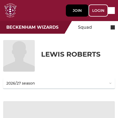
JOIN
LOGIN
BECKENHAM WIZARDS
Squad
LEWIS ROBERTS