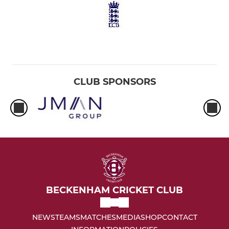
CLUB SPONSORS
BECKENHAM CRICKET CLUB
NEWS
TEAMS
MATCHES
MEDIA
SHOP
CONTACT