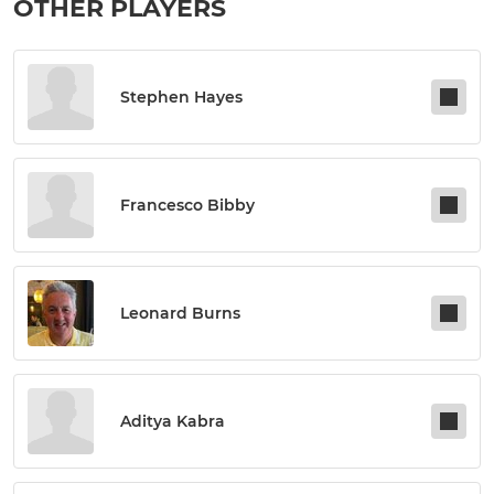
OTHER PLAYERS
Stephen Hayes
Francesco Bibby
Leonard Burns
Aditya Kabra