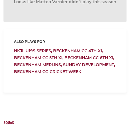
Looks like Matteo Varnier didn’t play this season
ALSO PLAYS FOR
NKJL U19S SERIES,
BECKENHAM CC 4TH XI,
BECKENHAM CC 5TH XI,
BECKENHAM CC 6TH XI,
BECKENHAM MERLINS,
SUNDAY DEVELOPMENT,
BECKENHAM CC-CRICKET WEEK
SQUAD