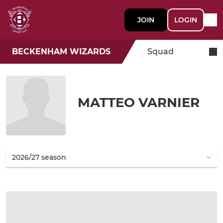
JOIN
LOGIN
BECKENHAM WIZARDS
Squad
MATTEO VARNIER