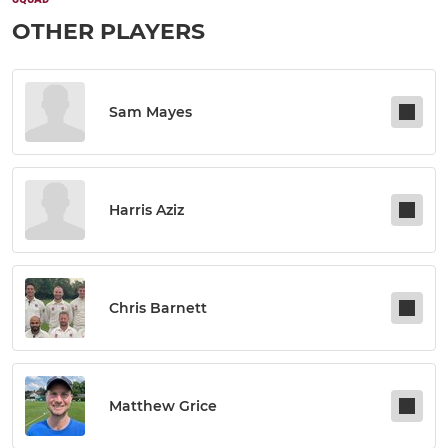
OTHER PLAYERS
Sam Mayes
Harris Aziz
Chris Barnett
Matthew Grice