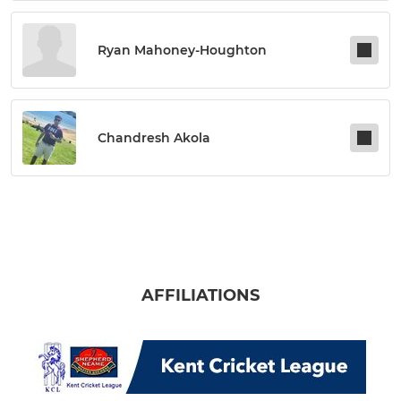
Ryan Mahoney-Houghton
Chandresh Akola
AFFILIATIONS