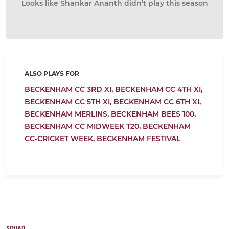
Looks like Shankar Ananth didn’t play this season
ALSO PLAYS FOR
BECKENHAM CC 3RD XI,
BECKENHAM CC 4TH XI,
BECKENHAM CC 5TH XI,
BECKENHAM CC 6TH XI,
BECKENHAM MERLINS,
BECKENHAM BEES 100,
BECKENHAM CC MIDWEEK T20,
BECKENHAM
CC-CRICKET WEEK,
BECKENHAM FESTIVAL
SQUAD