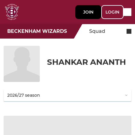
JOIN
LOGIN
BECKENHAM WIZARDS
Squad
SHANKAR ANANTH