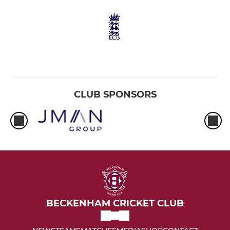
CLUB SPONSORS
BECKENHAM CRICKET CLUB