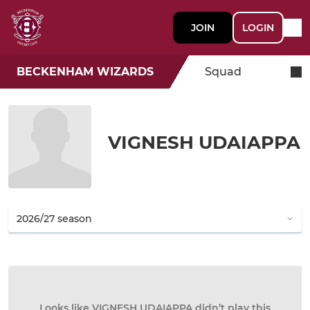
JOIN
LOGIN
BECKENHAM WIZARDS
Squad
VIGNESH UDAIAPPA
Looks like VIGNESH UDAIAPPA didn’t play this