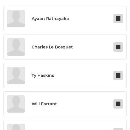
Ayaan Ratnayaka
Charles Le Bosquet
Ty Haskins
Will Farrant