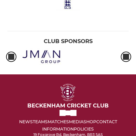
CLUB SPONSORS
BECKENHAM CRICKET CLUB
NEWS
TEAMS
MATCHES
MEDIA
SHOP
CONTACT
INFORMATION
POLICIES
19 Foxgrove Rd, Beckenham, BR3 5AS