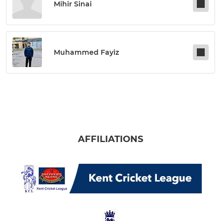
Mihir Sinai
Muhammed Fayiz
AFFILIATIONS