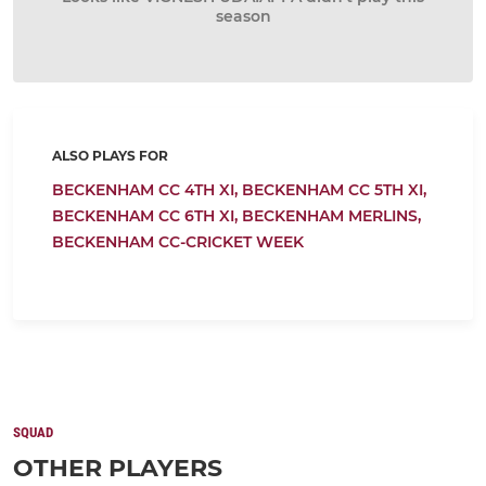
season
ALSO PLAYS FOR
BECKENHAM CC 4TH XI,
BECKENHAM CC 5TH XI,
BECKENHAM CC 6TH XI,
BECKENHAM MERLINS,
BECKENHAM CC-CRICKET WEEK
SQUAD
OTHER PLAYERS