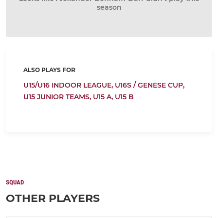
season
ALSO PLAYS FOR
U15/U16 INDOOR LEAGUE,
U16S / GENESE CUP,
U15 JUNIOR TEAMS,
U15 A,
U15 B
SQUAD
OTHER PLAYERS