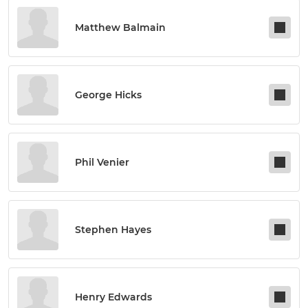
Matthew Balmain
George Hicks
Phil Venier
Stephen Hayes
Henry Edwards