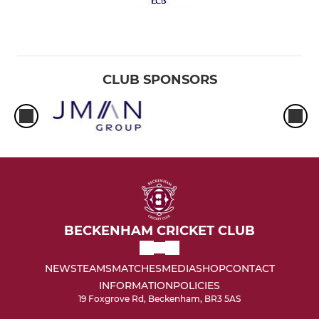
CLUB SPONSORS
BECKENHAM CRICKET CLUB
NEWS
TEAMS
MATCHES
MEDIA
SHOP
CONTACT
INFORMATION
POLICIES
19 Foxgrove Rd, Beckenham, BR3 5AS