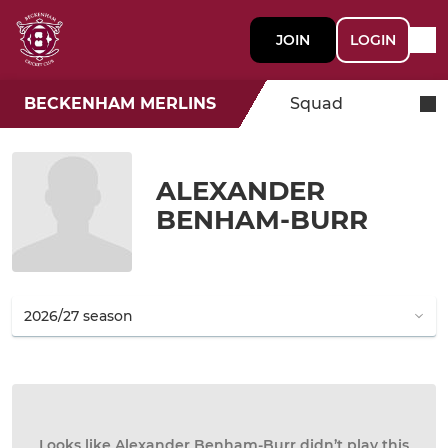
JOIN
LOGIN
BECKENHAM MERLINS
Squad
ALEXANDER
BENHAM-BURR
Looks like Alexander Benham-Burr didn’t play this