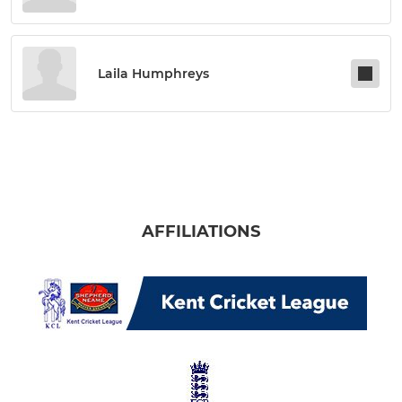
Laila Humphreys
AFFILIATIONS