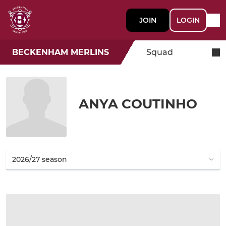
JOIN
LOGIN
BECKENHAM MERLINS
Squad
ANYA COUTINHO