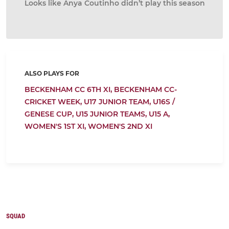
Looks like Anya Coutinho didn’t play this season
ALSO PLAYS FOR
BECKENHAM CC 6TH XI,
BECKENHAM CC-
CRICKET WEEK,
U17 JUNIOR TEAM,
U16S /
GENESE CUP,
U15 JUNIOR TEAMS,
U15 A,
WOMEN'S 1ST XI,
WOMEN'S 2ND XI
SQUAD