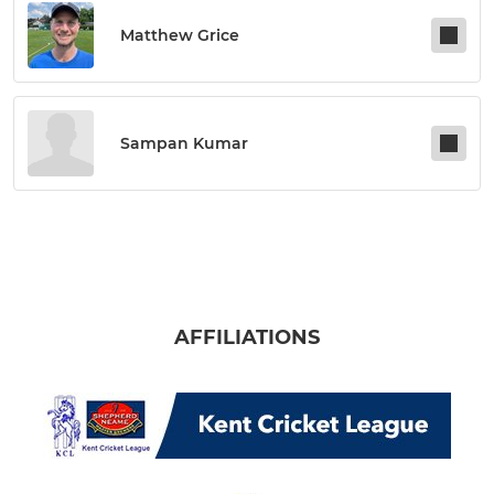
Matthew Grice
Sampan Kumar
AFFILIATIONS