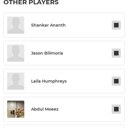
OTHER PLAYERS
Shankar Ananth
Jason Bilimoria
Laila Humphreys
Abdul Moeez