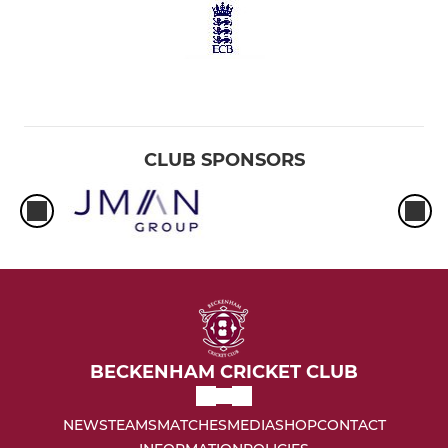
CLUB SPONSORS
BECKENHAM CRICKET CLUB
NEWS
TEAMS
MATCHES
MEDIA
SHOP
CONTACT