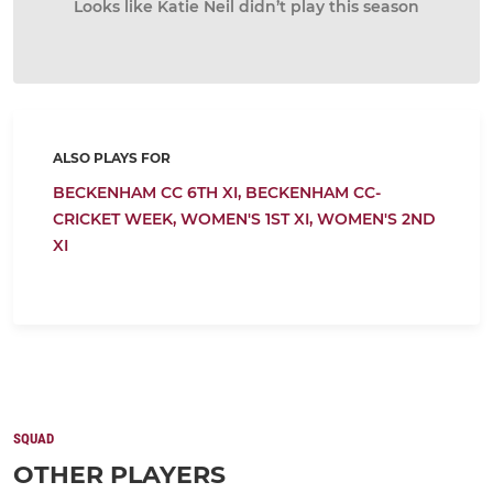
Looks like Katie Neil didn’t play this season
ALSO PLAYS FOR
BECKENHAM CC 6TH XI,
BECKENHAM CC-
CRICKET WEEK,
WOMEN'S 1ST XI,
WOMEN'S 2ND
XI
SQUAD
OTHER PLAYERS