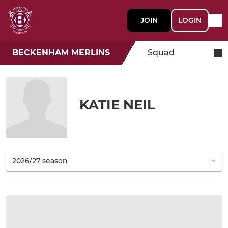
JOIN
LOGIN
BECKENHAM MERLINS
Squad
KATIE NEIL