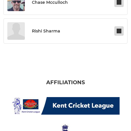
Chase Mcculloch
Rishi Sharma
AFFILIATIONS