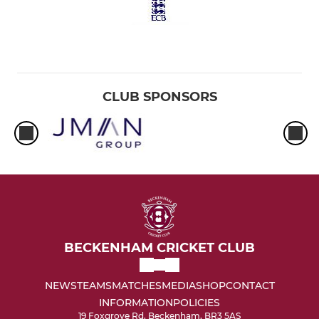
CLUB SPONSORS
BECKENHAM CRICKET CLUB
NEWS
TEAMS
MATCHES
MEDIA
SHOP
CONTACT
INFORMATION
POLICIES
19 Foxgrove Rd, Beckenham, BR3 5AS