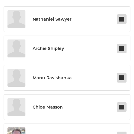
Nathaniel Sawyer
Archie Shipley
Manu Ravishanka
Chloe Masson